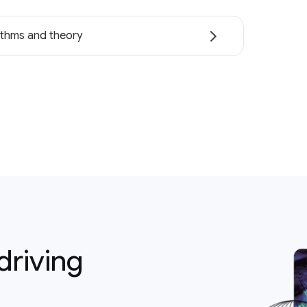
ithms and theory
driving