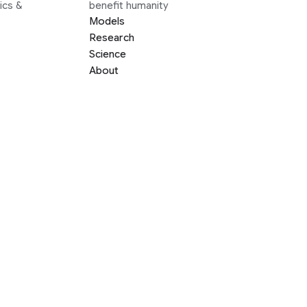
ics &
benefit humanity
Models
Research
Science
About