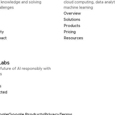
g knowledge and solving
cloud computing, data analyt
allenges
machine learning
Overview
Solutions
Products
ity
Pricing
pact
Resources
Labs
future of AI responsibly with
s
s
cted
ogle
Google Products
Privacy
Terms