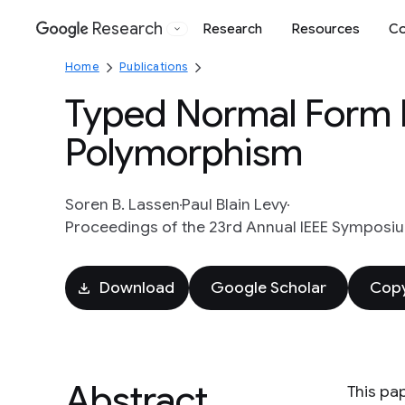
Research
Research
Resources
Co
Google
Home
Publications
Typed Normal Form B
Polymorphism
Soren B. Lassen
Paul Blain Levy
Proceedings of the 23rd Annual IEEE Symposium
Download
Google Scholar
Copy
Abstract
This pa