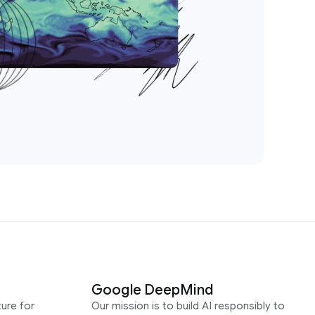
Google DeepMind
ure for
Our mission is to build AI responsibly to