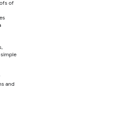
ofs of
es
a
s,
 simple
y
ms and