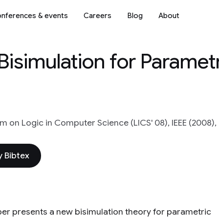
nferences & events
Careers
Blog
About
isimulation for Paramet
 on Logic in Computer Science (LICS' 08), IEEE (2008),
 Bibtex
per presents a new bisimulation theory for parametric