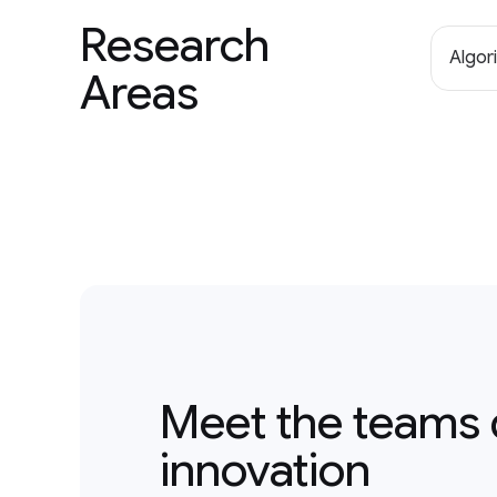
Research
Algor
Areas
Meet the teams 
innovation