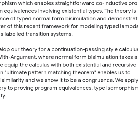
phism which enables straightforward co-inductive pro
 equivalences involving existential types. The theory is
ance of typed normal form bisimulation and demonstrat
er of this recent framework for modeling typed lambd
as labelled transition systems.
lop our theory for a continuation-passing style calculu
th-Argument, where normal form bisimulation takes a
e equip the calculus with both existential and recursive
An "ultimate pattern matching theorem" enables us to
bisimilarity and we show it to be a congruence. We appl
ory to proving program equivalences, type isomorphis
ty.