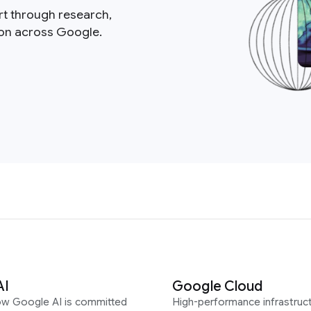
rt through research,
ion across Google.
AI
Google Cloud
ow Google AI is committed
High-performance infrastruct