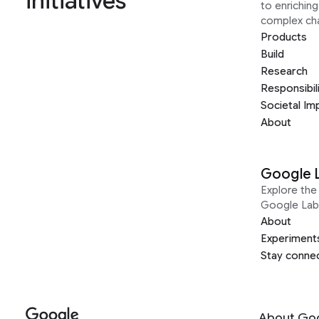
initiatives
to enrichin
complex ch
Products
Build
Research
Responsibil
Societal Im
About
Google 
Explore the 
Google Lab
About
Experiment
Stay conne
About Go