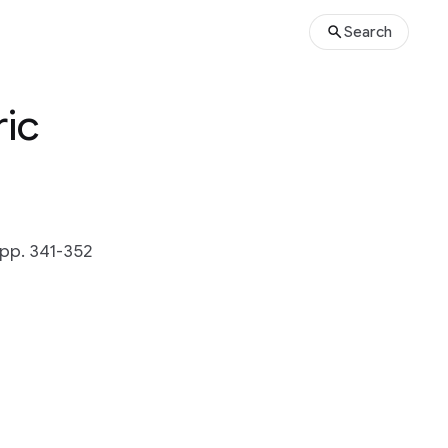
Search
ric
 pp. 341-352