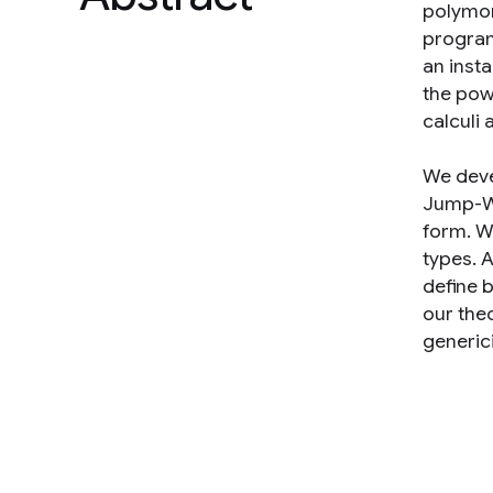
polymor
program
an inst
the pow
calculi 
We deve
Jump-Wi
form. W
types. 
define 
our the
generici