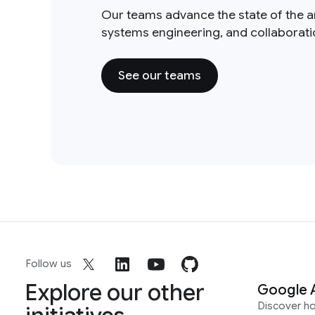
Our teams advance the state of the a
systems engineering, and collaborat
See our teams
Follow us
Explore our other
Google 
Discover h