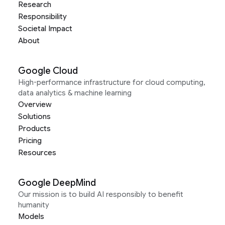
Research
Responsibility
Societal Impact
About
Google Cloud
High-performance infrastructure for cloud computing,
data analytics & machine learning
Overview
Solutions
Products
Pricing
Resources
Google DeepMind
Our mission is to build AI responsibly to benefit
humanity
Models