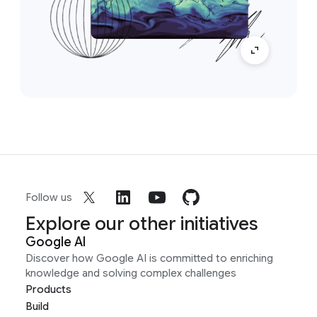
Follow us
Explore our other initiatives
Google AI
Discover how Google AI is committed to enriching
knowledge and solving complex challenges
Products
Build