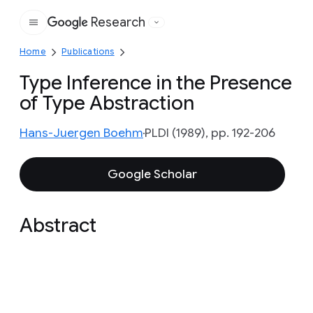
Research
Google
Home
Publications
Type Inference in the Presence
of Type Abstraction
Hans-Juergen Boehm
PLDI (1989), pp. 192-206
Google Scholar
Abstract