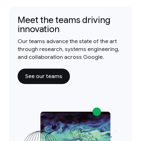
Meet the teams driving
innovation
Our teams advance the state of the art
through research, systems engineering,
and collaboration across Google.
See our teams