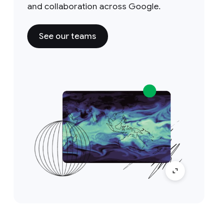
and collaboration across Google.
See our teams