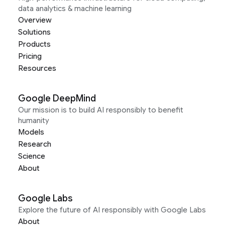
data analytics & machine learning
Overview
Solutions
Products
Pricing
Resources
Google DeepMind
Our mission is to build AI responsibly to benefit
humanity
Models
Research
Science
About
Google Labs
Explore the future of AI responsibly with Google Labs
About