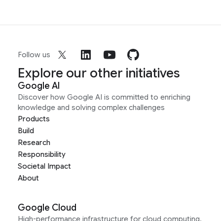
Follow us
Explore our other initiatives
Google AI
Discover how Google AI is committed to enriching
knowledge and solving complex challenges
Products
Build
Research
Responsibility
Societal Impact
About
Google Cloud
High-performance infrastructure for cloud computing,