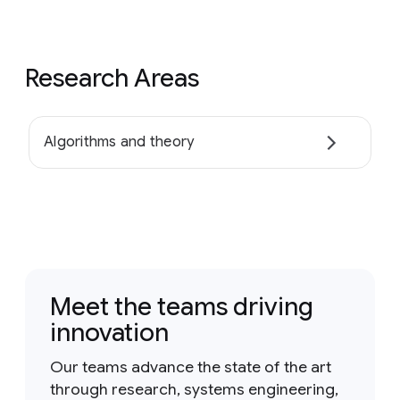
Research Areas
Algorithms and theory
Meet the teams driving
innovation
Our teams advance the state of the art
through research, systems engineering,