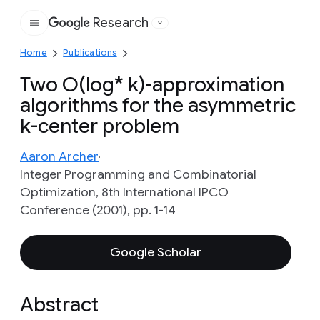
Research
Google
Home
Publications
Two O(log* k)-approximation
algorithms for the asymmetric
k-center problem
Aaron Archer
Integer Programming and Combinatorial
Optimization, 8th International IPCO
Conference (2001), pp. 1-14
Google Scholar
Abstract