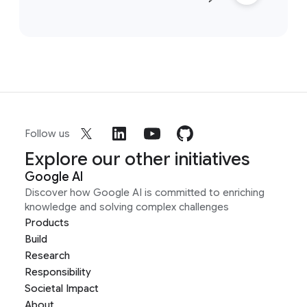
Follow us
Explore our other initiatives
Google AI
Discover how Google AI is committed to enriching
knowledge and solving complex challenges
Products
Build
Research
Responsibility
Societal Impact
About