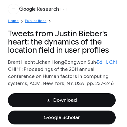
Research
Google
Home
Publications
Tweets from Justin Bieber's
heart: the dynamics of the
location field in user profiles
Brent Hecht
Lichan Hong
Bongwon Suh
Ed H. Chi
CHI '11: Proceedings of the 2011 annual
conference on Human factors in computing
systems, ACM, New York, NY, USA, pp. 237-246
Download
Google Scholar