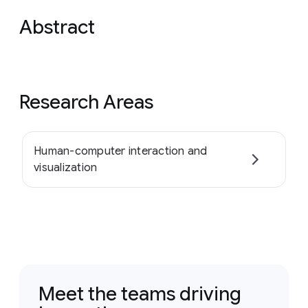
Abstract
Research Areas
Human-computer interaction and
visualization
Meet the teams driving