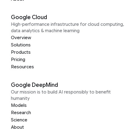
Google Cloud
High-performance infrastructure for cloud computing,
data analytics & machine learning
Overview
Solutions
Products
Pricing
Resources
Google DeepMind
Our mission is to build AI responsibly to benefit
humanity
Models
Research
Science
About