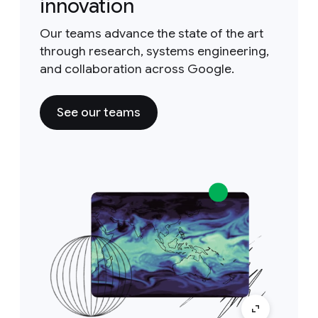
innovation
Our teams advance the state of the art
through research, systems engineering,
and collaboration across Google.
See our teams