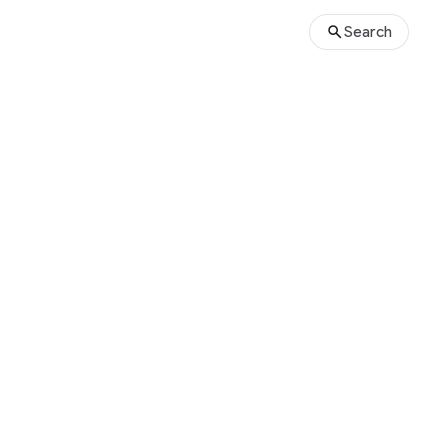
Search