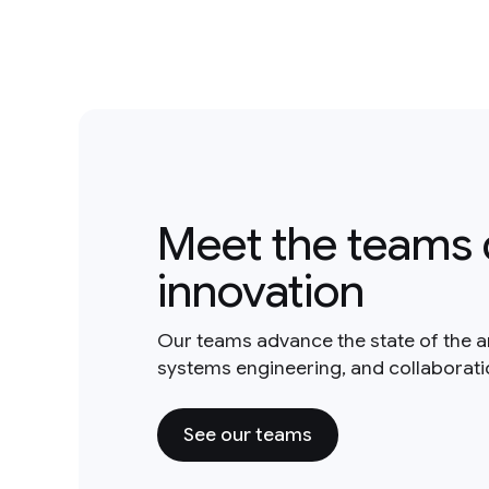
Meet the teams 
innovation
Our teams advance the state of the a
systems engineering, and collaborat
See our teams