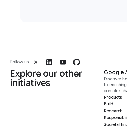
Follow us
Explore our other
Google 
Discover h
initiatives
to enrichin
complex ch
Products
Build
Research
Responsibil
Societal Im