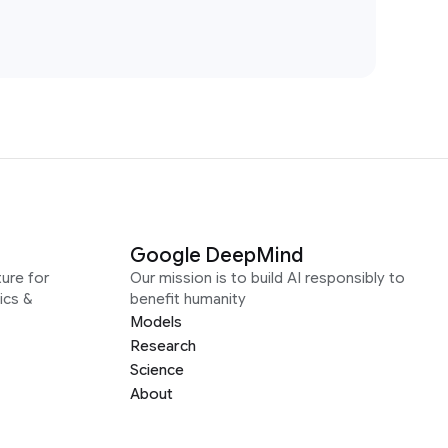
Google DeepMind
ure for
Our mission is to build AI responsibly to
ics &
benefit humanity
Models
Research
Science
About