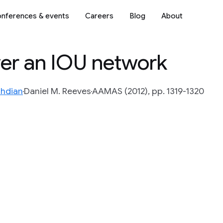
nferences & events
Careers
Blog
About
ver an IOU network
hdian
Daniel M. Reeves
AAMAS (2012), pp. 1319-1320