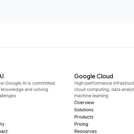
AI
Google Cloud
ow Google AI is committed
High-performance infrastruct
g knowledge and solving
cloud computing, data analyt
allenges
machine learning
Overview
Solutions
Products
ity
Pricing
pact
Resources