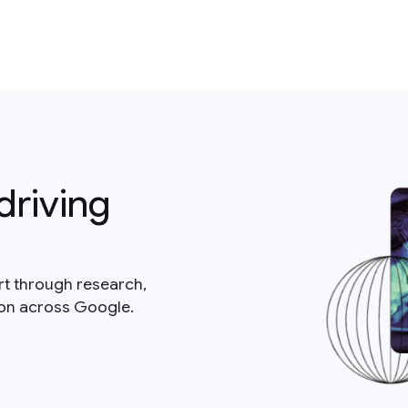
driving
rt through research,
ion across Google.