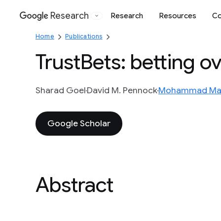
Research
Research
Resources
Co
Google
Home
Publications
TrustBets: betting o
Sharad Goel
David M. Pennock
Mohammad Ma
Google Scholar
Abstract