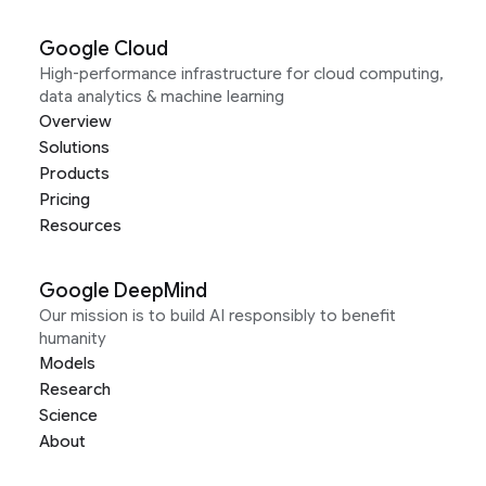
Google Cloud
High-performance infrastructure for cloud computing,
data analytics & machine learning
Overview
Solutions
Products
Pricing
Resources
Google DeepMind
Our mission is to build AI responsibly to benefit
humanity
Models
Research
Science
About