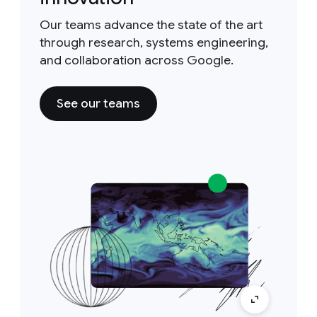
Our teams advance the state of the art
through research, systems engineering,
and collaboration across Google.
See our teams