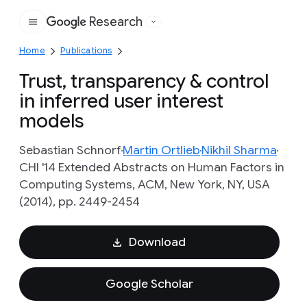
Research
Google
Home
Publications
Trust, transparency & control
in inferred user interest
models
Sebastian Schnorf
Martin Ortlieb
Nikhil Sharma
CHI '14 Extended Abstracts on Human Factors in
Computing Systems, ACM, New York, NY, USA
(2014), pp. 2449-2454
Download
Google Scholar