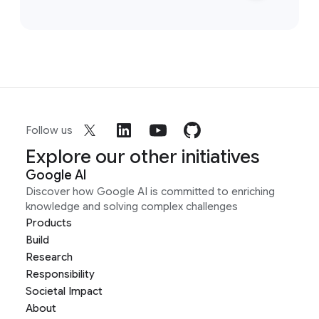
Follow us
Explore our other initiatives
Google AI
Discover how Google AI is committed to enriching
knowledge and solving complex challenges
Products
Build
Research
Responsibility
Societal Impact
About