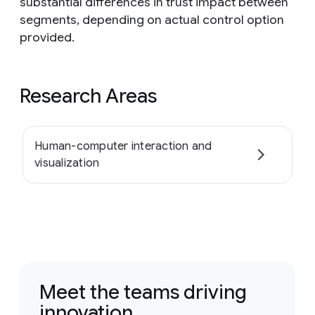
substantial differences in trust impact between
segments, depending on actual control option
provided.
Research Areas
Human-computer interaction and
visualization
Meet the teams driving
innovation