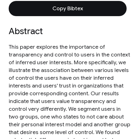
Copy Bibtex
Abstract
This paper explores the importance of
transparency and control to users in the context
of inferred user interests. More specifically, we
illustrate the association between various levels
of control the users have on their inferred
interests and users' trust in organizations that
provide corresponding content. Our results
indicate that users value transparency and
control very differently. We segment users in
two groups, one who states to not care about
their personal interest model and another group
that desires some level of control. We found