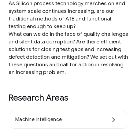
As Silicon process technology marches on and
system scale continues increasing, are our
traditional methods of ATE and functional
testing enough to keep up?
What can we do in the face of quality challenges
and silent data corruption? Are there efficient
solutions for closing test gaps and increasing
defect detection and mitigation? We set out with
these questions and call for action in resolving
an increasing problem.
Research Areas
Machine intelligence