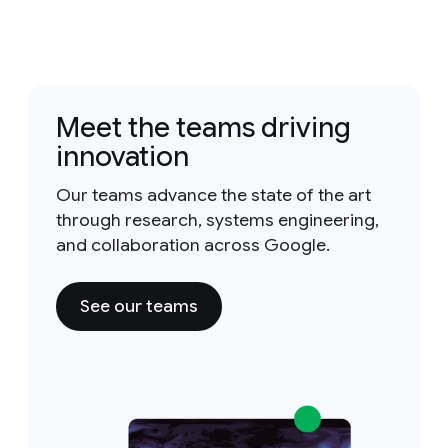
Meet the teams driving
innovation
Our teams advance the state of the art
through research, systems engineering,
and collaboration across Google.
See our teams