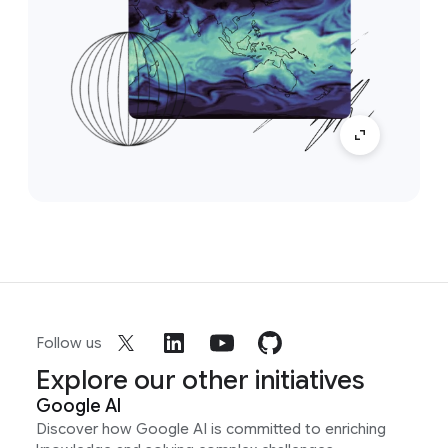
Follow us
Explore our other initiatives
Google AI
Discover how Google AI is committed to enriching