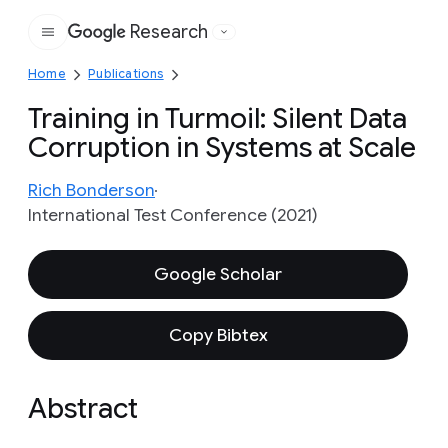
Research
Google
Home
Publications
Training in Turmoil: Silent Data
Corruption in Systems at Scale
Rich Bonderson
International Test Conference (2021)
Google Scholar
Copy Bibtex
Abstract