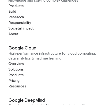
knowledge and solving complex challenges
Products
Build
Research
Responsibility
Societal Impact
About
Google Cloud
High-performance infrastructure for cloud computing,
data analytics & machine learning
Overview
Solutions
Products
Pricing
Resources
Google DeepMind