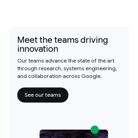
Meet the teams driving
innovation
Our teams advance the state of the art
through research, systems engineering,
and collaboration across Google.
See our teams