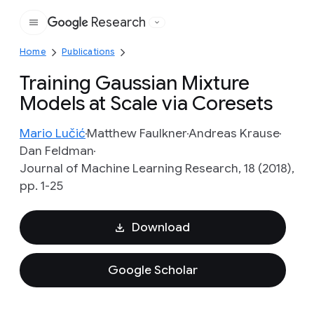
Research
Google
Home
Publications
Training Gaussian Mixture
Models at Scale via Coresets
Mario Lučić
Matthew Faulkner
Andreas Krause
Dan Feldman
Journal of Machine Learning Research, 18 (2018),
pp. 1-25
Download
Google Scholar