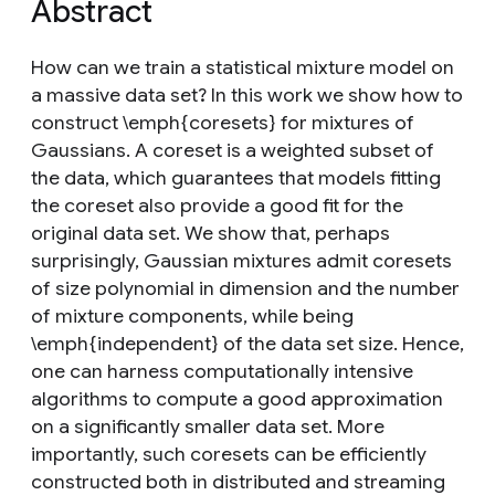
Abstract
How can we train a statistical mixture model on
a massive data set? In this work we show how to
construct \emph{coresets} for mixtures of
Gaussians. A coreset is a weighted subset of
the data, which guarantees that models fitting
the coreset also provide a good fit for the
original data set. We show that, perhaps
surprisingly, Gaussian mixtures admit coresets
of size polynomial in dimension and the number
of mixture components, while being
\emph{independent} of the data set size. Hence,
one can harness computationally intensive
algorithms to compute a good approximation
on a significantly smaller data set. More
importantly, such coresets can be efficiently
constructed both in distributed and streaming