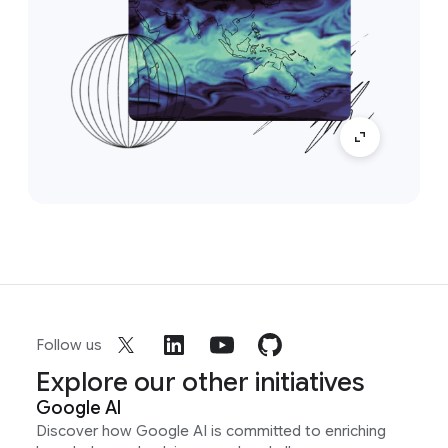
Follow us
Explore our other initiatives
Google AI
Discover how Google AI is committed to enriching