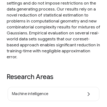
settings and do not impose restrictions on the
data generating process. Our results rely on a
novel reduction of statistical estimation to
problems in computational geometry and new
combinatorial complexity results for mixtures of
Gaussians. Empirical evaluation on several real-
world data sets suggests that our coreset-
based approach enables significant reduction in
training-time with negligible approximation
error.
Research Areas
Machine intelligence