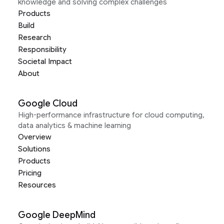
knowledge and solving complex challenges
Products
Build
Research
Responsibility
Societal Impact
About
Google Cloud
High-performance infrastructure for cloud computing,
data analytics & machine learning
Overview
Solutions
Products
Pricing
Resources
Google DeepMind