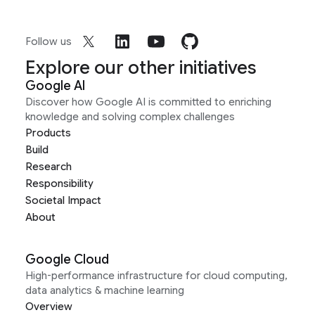
Follow us
Explore our other initiatives
Google AI
Discover how Google AI is committed to enriching
knowledge and solving complex challenges
Products
Build
Research
Responsibility
Societal Impact
About
Google Cloud
High-performance infrastructure for cloud computing,
data analytics & machine learning
Overview