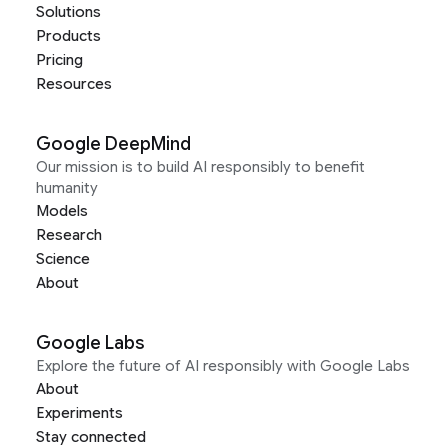
Solutions
Products
Pricing
Resources
Google DeepMind
Our mission is to build AI responsibly to benefit
humanity
Models
Research
Science
About
Google Labs
Explore the future of AI responsibly with Google Labs
About
Experiments
Stay connected