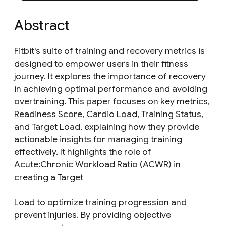
Abstract
Fitbit's suite of training and recovery metrics is
designed to empower users in their fitness
journey. It explores the importance of recovery
in achieving optimal performance and avoiding
overtraining. This paper focuses on key metrics,
Readiness Score, Cardio Load, Training Status,
and Target Load, explaining how they provide
actionable insights for managing training
effectively. It highlights the role of
Acute:Chronic Workload Ratio (ACWR) in
creating a Target
Load to optimize training progression and
prevent injuries. By providing objective