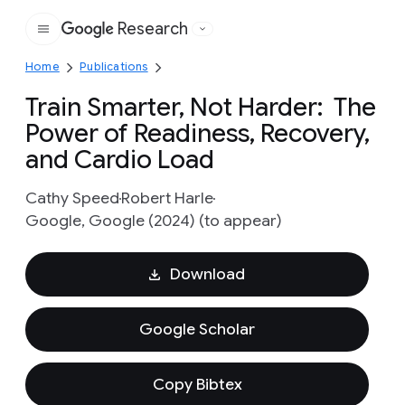
Research
Google
Home
Publications
Train Smarter, Not Harder: The
Power of Readiness, Recovery,
and Cardio Load
Cathy Speed
Robert Harle
Google, Google (2024) (to appear)
Download
Google Scholar
Copy Bibtex