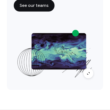
See our teams