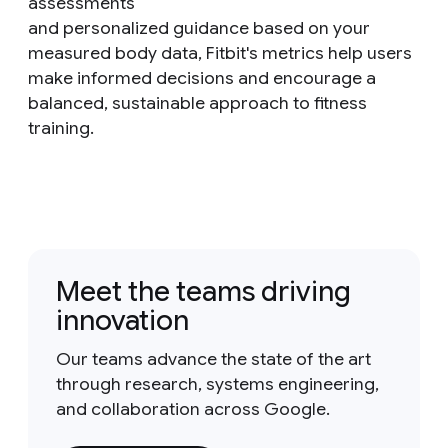
assessments
and personalized guidance based on your
measured body data, Fitbit's metrics help users
make informed decisions and encourage a
balanced, sustainable approach to fitness
training.
Meet the teams driving
innovation
Our teams advance the state of the art
through research, systems engineering,
and collaboration across Google.