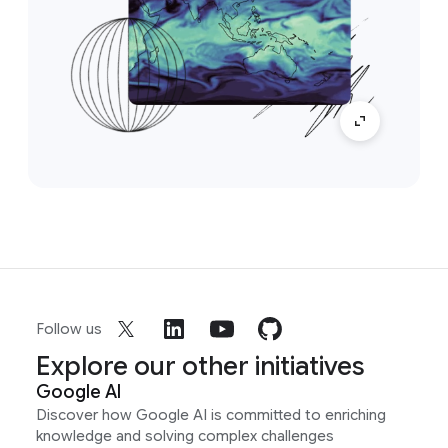
Follow us
Explore our other initiatives
Google AI
Discover how Google AI is committed to enriching
knowledge and solving complex challenges