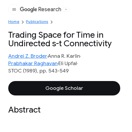
Research
Google
Home
Publications
Trading Space for Time in
Undirected s-t Connectivity
Andrei Z. Broder
Anna R. Karlin
Prabhakar Raghavan
Eli Upfal
STOC (1989), pp. 543-549
Google Scholar
Abstract