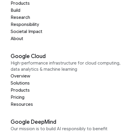
Products
Build
Research
Responsibility
Societal Impact
About
Google Cloud
High-performance infrastructure for cloud computing,
data analytics & machine learning
Overview
Solutions
Products
Pricing
Resources
Google DeepMind
Our mission is to build AI responsibly to benefit