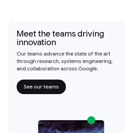
Meet the teams driving
innovation
Our teams advance the state of the art
through research, systems engineering,
and collaboration across Google.
See our teams