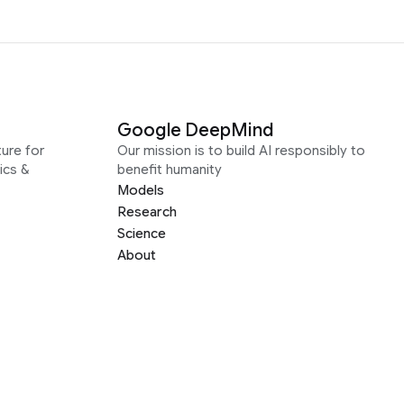
Google DeepMind
ure for
Our mission is to build AI responsibly to
ics &
benefit humanity
Models
Research
Science
About