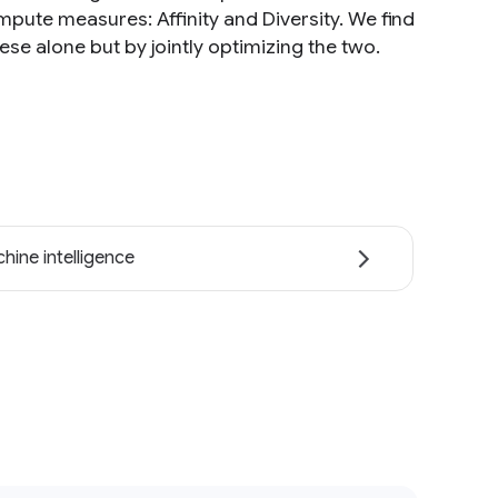
pute measures: Affinity and Diversity. We find
se alone but by jointly optimizing the two.
hine intelligence