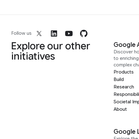
Follow us
Explore our other
Google 
Discover h
initiatives
to enrichin
complex ch
Products
Build
Research
Responsibil
Societal Im
About
Google 
Explore the 