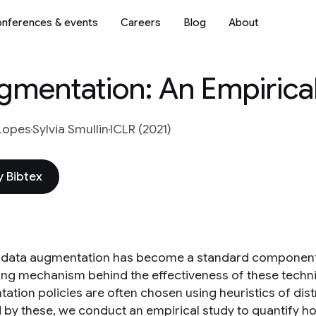
nferences & events
Careers
Blog
About
ugmentation: An Empirica
Lopes
Sylvia Smullin
ICLR (2021)
 Bibtex
data augmentation has become a standard component o
ing mechanism behind the effectiveness of these techni
tion policies are often chosen using heuristics of distr
d by these, we conduct an empirical study to quantify