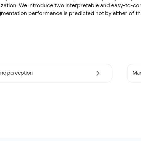
ization. We introduce two interpretable and easy-to-com
gmentation performance is predicted not by either of the
ne perception
Mac