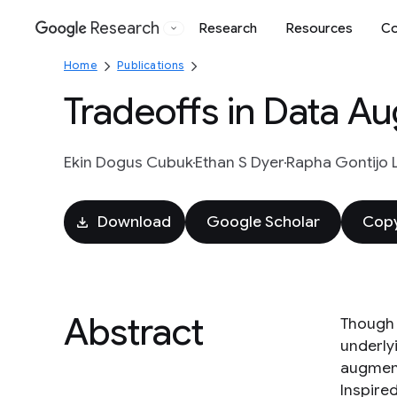
Research
Research
Resources
Co
Google
Home
Publications
Tradeoffs in Data A
Ekin Dogus Cubuk
Ethan S Dyer
Rapha Gontijo 
Download
Google Scholar
Copy
Abstract
Though 
underly
augmenta
Inspire