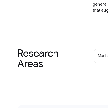
general
that au
Research
Machi
Areas