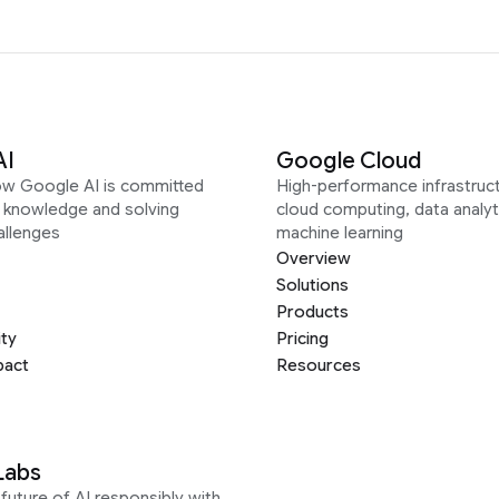
AI
Google Cloud
ow Google AI is committed
High-performance infrastruct
g knowledge and solving
cloud computing, data analyt
allenges
machine learning
Overview
Solutions
Products
ity
Pricing
pact
Resources
Labs
future of AI responsibly with