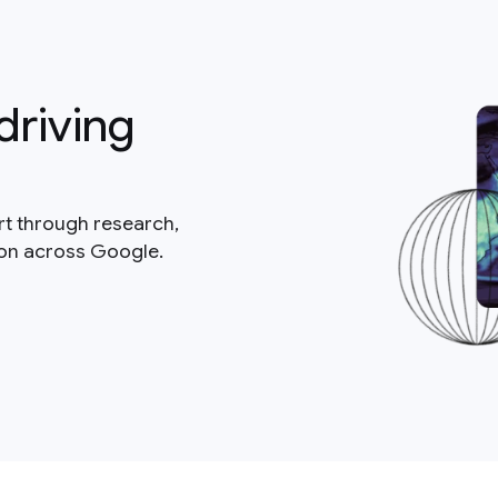
driving
rt through research,
ion across Google.