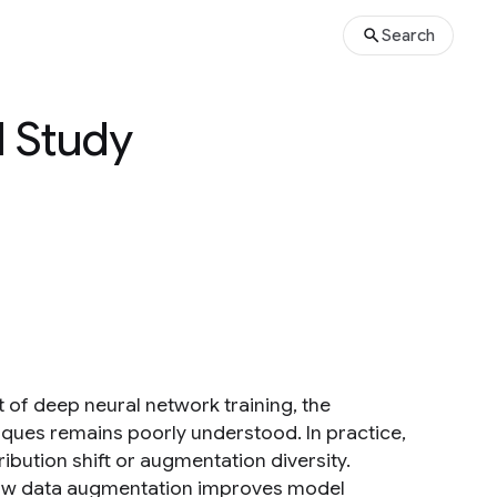
Search
l Study
f deep neural network training, the
ques remains poorly understood. In practice,
ibution shift or augmentation diversity.
 how data augmentation improves model