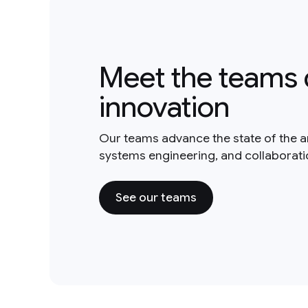
Meet the teams 
innovation
Our teams advance the state of the a
systems engineering, and collaborat
See our teams