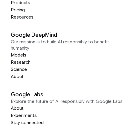
Products
Pricing
Resources
Google DeepMind
Our mission is to build AI responsibly to benefit
humanity
Models
Research
Science
About
Google Labs
Explore the future of AI responsibly with Google Labs
About
Experiments
Stay connected