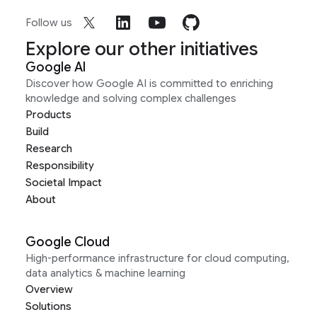
Follow us
Explore our other initiatives
Google AI
Discover how Google AI is committed to enriching
knowledge and solving complex challenges
Products
Build
Research
Responsibility
Societal Impact
About
Google Cloud
High-performance infrastructure for cloud computing,
data analytics & machine learning
Overview
Solutions