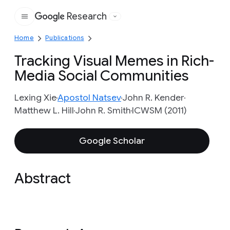
Research
Google
Home
Publications
Tracking Visual Memes in Rich-
Media Social Communities
Lexing Xie
Apostol Natsev
John R. Kender
Matthew L. Hill
John R. Smith
ICWSM (2011)
Google Scholar
Abstract