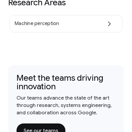
Research Areas
Machine perception
Meet the teams driving
innovation
Our teams advance the state of the art
through research, systems engineering,
and collaboration across Google.
See our teams