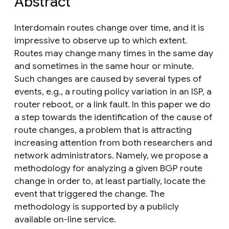
Abstract
Interdomain routes change over time, and it is
impressive to observe up to which extent.
Routes may change many times in the same day
and sometimes in the same hour or minute.
Such changes are caused by several types of
events, e.g., a routing policy variation in an ISP, a
router reboot, or a link fault. In this paper we do
a step towards the identification of the cause of
route changes, a problem that is attracting
increasing attention from both researchers and
network administrators. Namely, we propose a
methodology for analyzing a given BGP route
change in order to, at least partially, locate the
event that triggered the change. The
methodology is supported by a publicly
available on-line service.