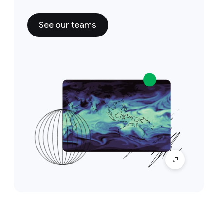
See our teams