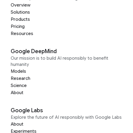
Overview
Solutions
Products
Pricing
Resources
Google DeepMind
Our mission is to build AI responsibly to benefit
humanity
Models
Research
Science
About
Google Labs
Explore the future of AI responsibly with Google Labs
About
Experiments