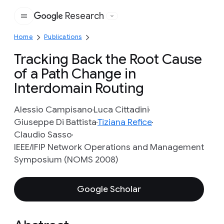
Research
Google
Home
Publications
Tracking Back the Root Cause
of a Path Change in
Interdomain Routing
Alessio Campisano
Luca Cittadini
Giuseppe Di Battista
Tiziana Refice
Claudio Sasso
IEEE/IFIP Network Operations and Management
Symposium (NOMS 2008)
Google Scholar