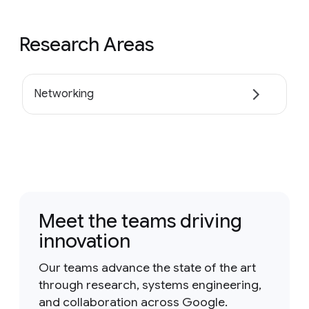
Research Areas
Networking
Meet the teams driving
innovation
Our teams advance the state of the art
through research, systems engineering,
and collaboration across Google.