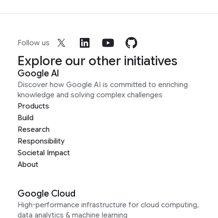
Follow us
Explore our other initiatives
Google AI
Discover how Google AI is committed to enriching
knowledge and solving complex challenges
Products
Build
Research
Responsibility
Societal Impact
About
Google Cloud
High-performance infrastructure for cloud computing,
data analytics & machine learning