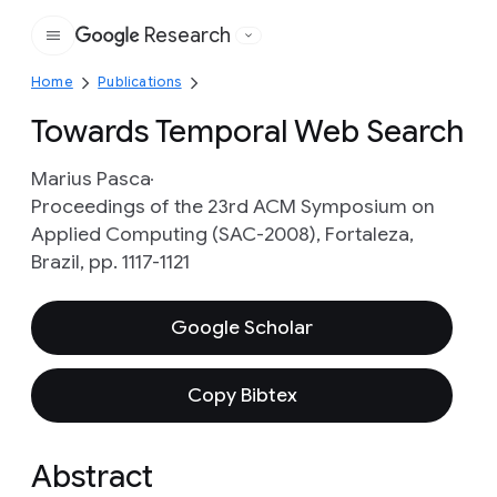
Research
Google
Home
Publications
Towards Temporal Web Search
Marius Pasca
Proceedings of the 23rd ACM Symposium on
Applied Computing (SAC-2008), Fortaleza,
Brazil, pp. 1117-1121
Google Scholar
Copy Bibtex
Abstract