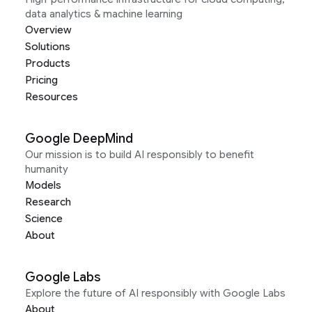
data analytics & machine learning
Overview
Solutions
Products
Pricing
Resources
Google DeepMind
Our mission is to build AI responsibly to benefit
humanity
Models
Research
Science
About
Google Labs
Explore the future of AI responsibly with Google Labs
About