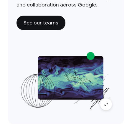
and collaboration across Google.
See our teams