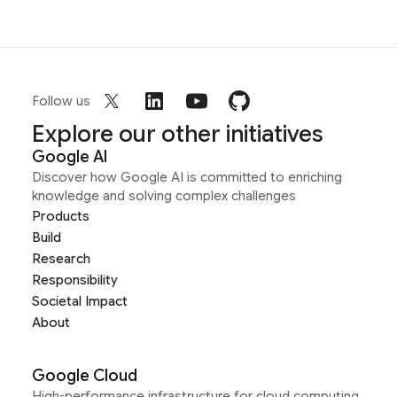
Follow us
Explore our other initiatives
Google AI
Discover how Google AI is committed to enriching
knowledge and solving complex challenges
Products
Build
Research
Responsibility
Societal Impact
About
Google Cloud
High-performance infrastructure for cloud computing,