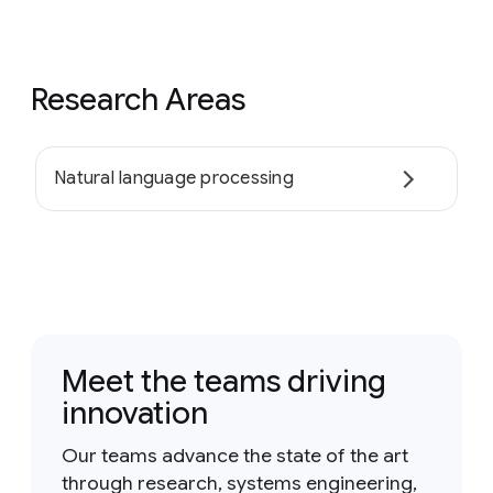
Research Areas
Natural language processing
Meet the teams driving
innovation
Our teams advance the state of the art
through research, systems engineering,