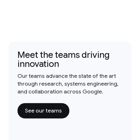
Meet the teams driving
innovation
Our teams advance the state of the art
through research, systems engineering,
and collaboration across Google.
See our teams