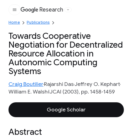
Research
Google
Home
Publications
Towards Cooperative
Negotiation for Decentralized
Resource Allocation in
Autonomic Computing
Systems
Craig Boutilier
Rajarshi Das
Jeffrey O. Kephart
William E. Walsh
IJCAI (2003), pp. 1458-1459
Google Scholar
Abstract