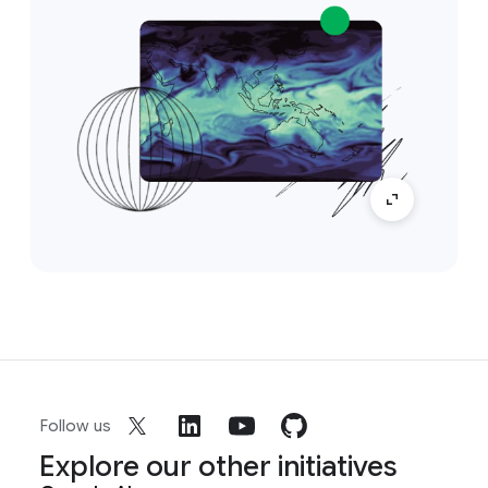
Follow us
Explore our other initiatives