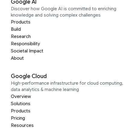
Google AI
Discover how Google AI is committed to enriching
knowledge and solving complex challenges
Products
Build
Research
Responsibility
Societal Impact
About
Google Cloud
High-performance infrastructure for cloud computing,
data analytics & machine learning
Overview
Solutions
Products
Pricing
Resources