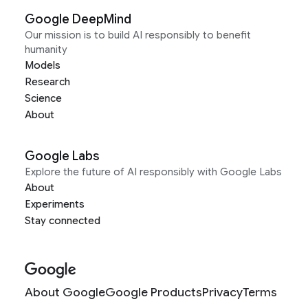
Google DeepMind
Our mission is to build AI responsibly to benefit
humanity
Models
Research
Science
About
Google Labs
Explore the future of AI responsibly with Google Labs
About
Experiments
Stay connected
About Google
Google Products
Privacy
Terms