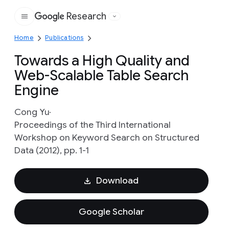
Research
Google
Home
Publications
Towards a High Quality and
Web-Scalable Table Search
Engine
Cong Yu
Proceedings of the Third International
Workshop on Keyword Search on Structured
Data (2012), pp. 1-1
Download
Google Scholar