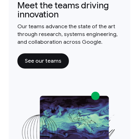
Meet the teams driving
innovation
Our teams advance the state of the art
through research, systems engineering,
and collaboration across Google.
See our teams