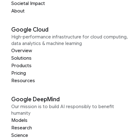
Societal Impact
About
Google Cloud
High-performance infrastructure for cloud computing,
data analytics & machine learning
Overview
Solutions
Products
Pricing
Resources
Google DeepMind
Our mission is to build AI responsibly to benefit
humanity
Models
Research
Science