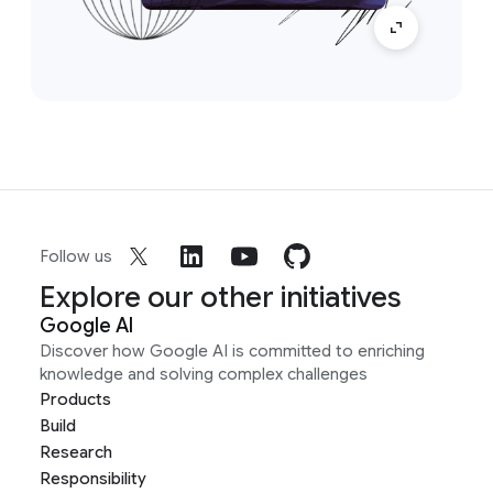
Follow us
Explore our other initiatives
Google AI
Discover how Google AI is committed to enriching
knowledge and solving complex challenges
Products
Build
Research
Responsibility