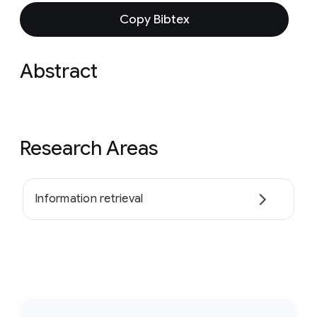
Copy Bibtex
Abstract
Research Areas
Information retrieval