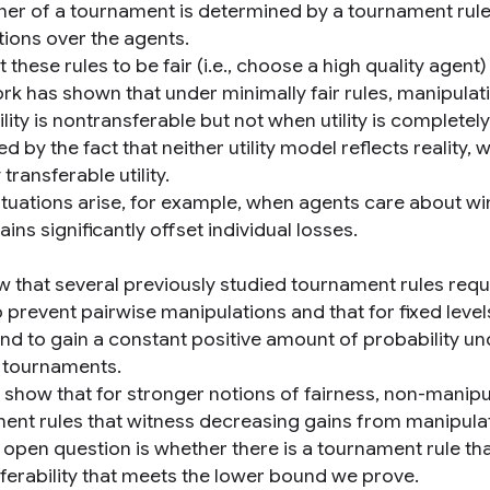
ner of a tournament is determined by a tournament rule
tions over the agents.
these rules to be fair (i.e., choose a high quality agent
ork has shown that under minimally fair rules, manipul
lity is nontransferable but not when utility is completely
d by the fact that neither utility model reflects realit
 transferable utility.
tuations arise, for example, when agents care about winn
 gains significantly offset individual losses.
 that several previously studied tournament rules requir
 prevent pairwise manipulations and that for fixed level
nd to gain a constant positive amount of probability und
 tournaments.
 show that for stronger notions of fairness, non-manipu
ent rules that witness decreasing gains from manipula
 open question is whether there is a tournament rule tha
sferability that meets the lower bound we prove.