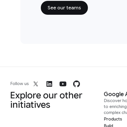
See our teams
Follow us
Explore our other
Google 
Discover h
initiatives
to enrichin
complex ch
Products
Build