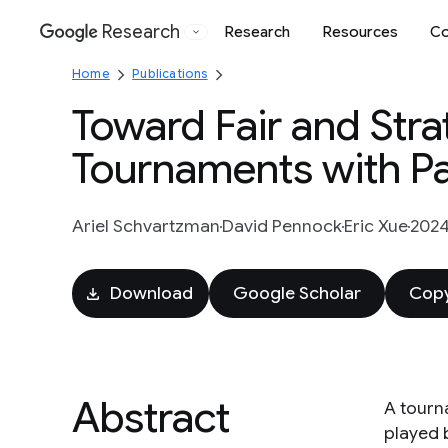
Research
Research
Resources
Co
Google
Home
Publications
Toward Fair and Str
Tournaments with Part
Ariel Schvartzman
David Pennock
Eric Xue
202
Download
Google Scholar
Copy
Abstract
A tourn
played 