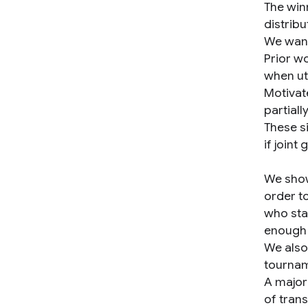
The win
distribu
We want 
Prior w
when uti
Motivate
partially
These si
if joint
We show
order to
who sta
enough
We also
tournam
A major
of tran