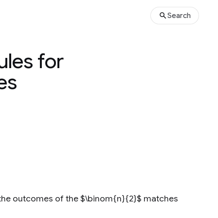
Search
les for
es
s the outcomes of the $\binom{n}{2}$ matches