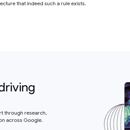
cture that indeed such a rule exists.
driving
rt through research,
ion across Google.