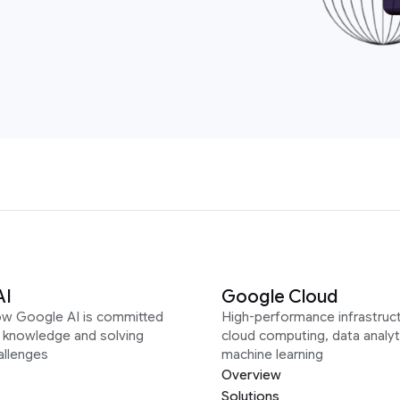
AI
Google Cloud
ow Google AI is committed
High-performance infrastruct
g knowledge and solving
cloud computing, data analyt
allenges
machine learning
Overview
Solutions