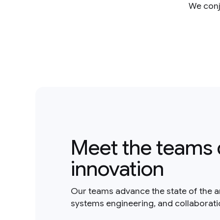
We conje
Meet the teams 
innovation
Our teams advance the state of the a
systems engineering, and collaborat