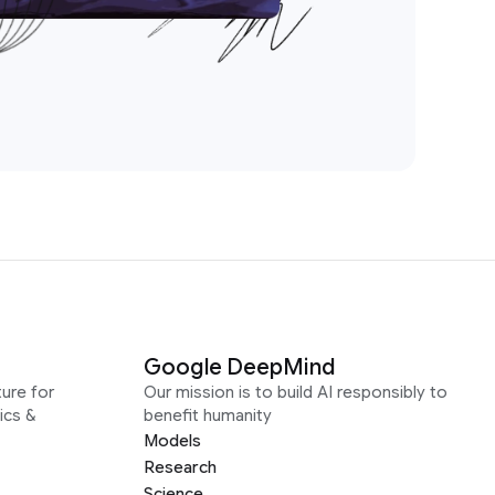
Google DeepMind
ure for
Our mission is to build AI responsibly to
ics &
benefit humanity
Models
Research
Science