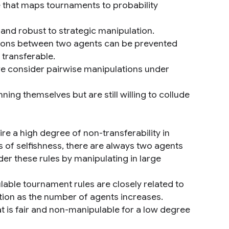
 that maps tournaments to probability
) and robust to strategic manipulation.
ations between two agents can be prevented
 transferable.
y, we consider pairwise manipulations under
ing themselves but are still willing to collude
e a high degree of non-transferability in
s of selfishness, there are always two agents
er these rules by manipulating in large
lable tournament rules are closely related to
tion as the number of agents increases.
t is fair and non-manipulable for a low degree