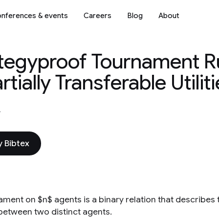
nferences & events
Careers
Blog
About
ategyproof Tournament Ru
ially Transferable Utiliti
4
 Bibtex
ament on $n$ agents is a binary relation that describe
between two distinct agents.