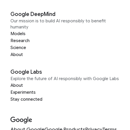
Google DeepMind
Our mission is to build AI responsibly to benefit
humanity
Models
Research
Science
About
Google Labs
Explore the future of AI responsibly with Google Labs
About
Experiments
Stay connected
About Google
Google Products
Privacy
Terms