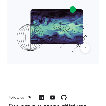
Follow us