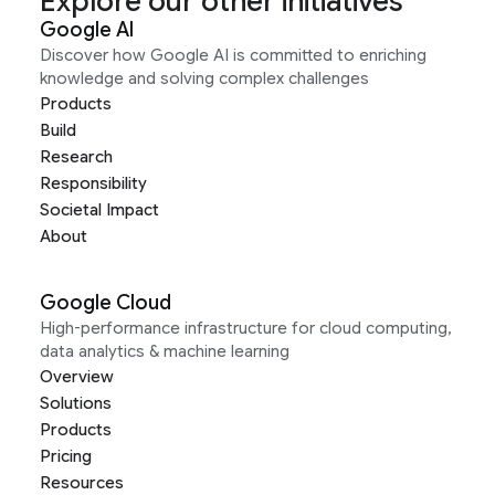
Explore our other initiatives
Google AI
Discover how Google AI is committed to enriching
knowledge and solving complex challenges
Products
Build
Research
Responsibility
Societal Impact
About
Google Cloud
High-performance infrastructure for cloud computing,
data analytics & machine learning
Overview
Solutions
Products
Pricing
Resources