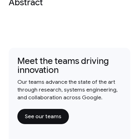
Abstract
Meet the teams driving
innovation
Our teams advance the state of the art
through research, systems engineering,
and collaboration across Google.
See our teams