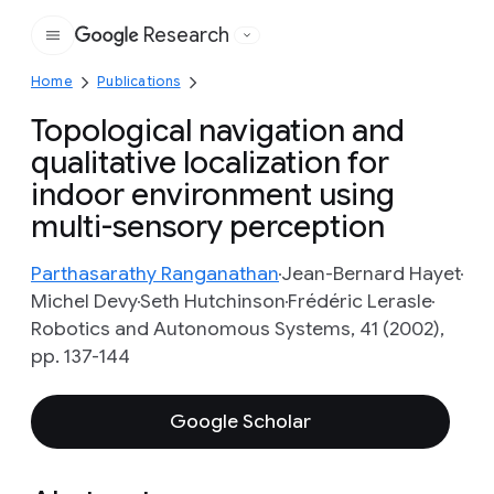
Research
Google
Home
Publications
Topological navigation and
qualitative localization for
indoor environment using
multi-sensory perception
Parthasarathy Ranganathan
Jean-Bernard Hayet
Michel Devy
Seth Hutchinson
Frédéric Lerasle
Robotics and Autonomous Systems, 41 (2002),
pp. 137-144
Google Scholar