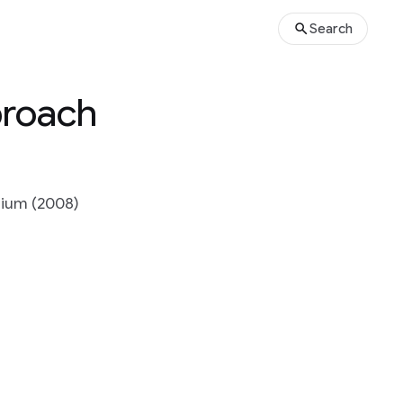
Search
proach
sium (2008)