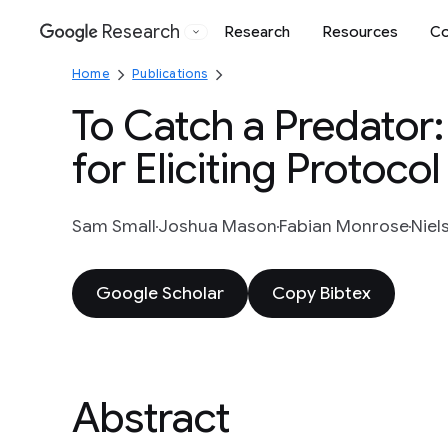
Research
Research
Resources
Co
Google
Home
Publications
To Catch a Predator
for Eliciting Protocol
Sam Small
Joshua Mason
Fabian Monrose
Niel
Google Scholar
Copy Bibtex
Abstract