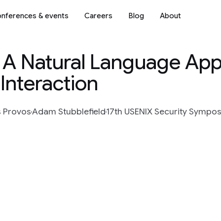
nferences & events
Careers
Blog
About
: A Natural Language Ap
 Interaction
s Provos
Adam Stubblefield
17th USENIX Security Sympo