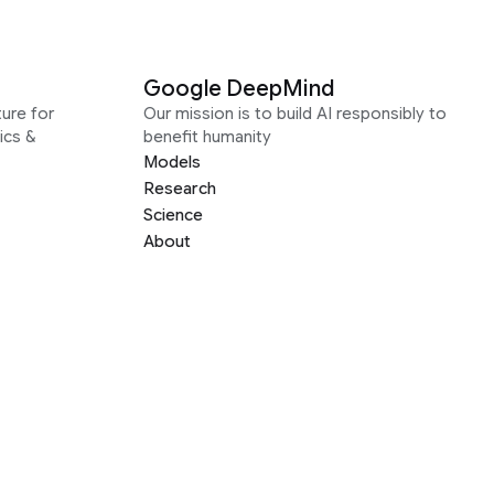
Google DeepMind
ure for
Our mission is to build AI responsibly to
ics &
benefit humanity
Models
Research
Science
About