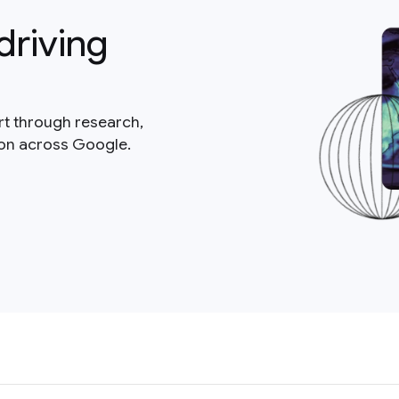
driving
rt through research,
ion across Google.