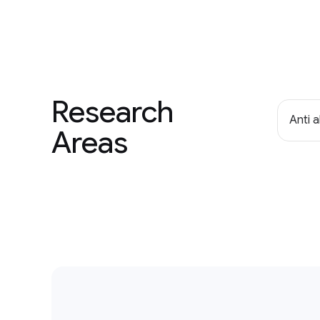
Research
Anti 
Areas