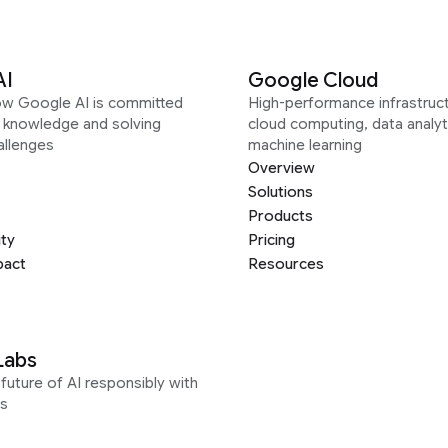
AI
Google Cloud
ow Google AI is committed
High-performance infrastruct
g knowledge and solving
cloud computing, data analyt
allenges
machine learning
Overview
Solutions
Products
ity
Pricing
pact
Resources
Labs
future of AI responsibly with
s