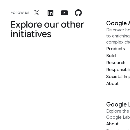
Follow us
Explore our other
Google 
Discover h
initiatives
to enrichin
complex ch
Products
Build
Research
Responsibil
Societal Im
About
Google 
Explore the 
Google Lab
About