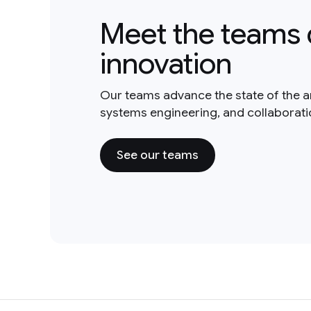
Meet the teams 
innovation
Our teams advance the state of the a
systems engineering, and collaborat
See our teams