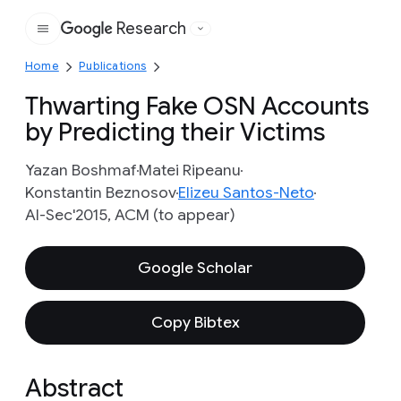
Research
Google
Home
Publications
Thwarting Fake OSN Accounts
by Predicting their Victims
Yazan Boshmaf
Matei Ripeanu
Konstantin Beznosov
Elizeu Santos-Neto
AI-Sec'2015, ACM (to appear)
Google Scholar
Copy Bibtex
Abstract