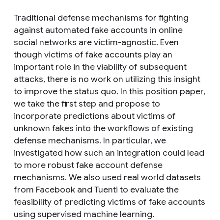
Traditional defense mechanisms for fighting
against automated fake accounts in online
social networks are victim-agnostic. Even
though victims of fake accounts play an
important role in the viability of subsequent
attacks, there is no work on utilizing this insight
to improve the status quo. In this position paper,
we take the first step and propose to
incorporate predictions about victims of
unknown fakes into the workflows of existing
defense mechanisms. In particular, we
investigated how such an integration could lead
to more robust fake account defense
mechanisms. We also used real world datasets
from Facebook and Tuenti to evaluate the
feasibility of predicting victims of fake accounts
using supervised machine learning.