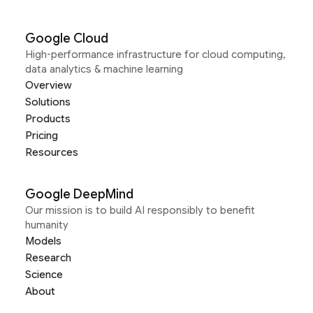
Google Cloud
High-performance infrastructure for cloud computing,
data analytics & machine learning
Overview
Solutions
Products
Pricing
Resources
Google DeepMind
Our mission is to build AI responsibly to benefit
humanity
Models
Research
Science
About