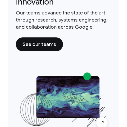
innovation
Our teams advance the state of the art
through research, systems engineering,
and collaboration across Google.
See our teams