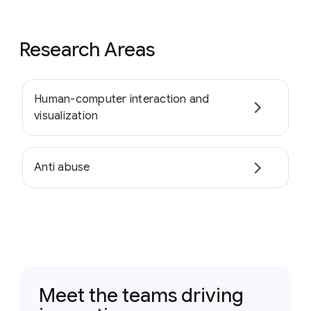
Research Areas
Human-computer interaction and
visualization
Anti abuse
Meet the teams driving