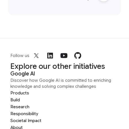
Follow us
Explore our other initiatives
Google AI
Discover how Google AI is committed to enriching
knowledge and solving complex challenges
Products
Build
Research
Responsibility
Societal Impact
About