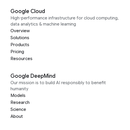
Google Cloud
High-performance infrastructure for cloud computing,
data analytics & machine learning
Overview
Solutions
Products
Pricing
Resources
Google DeepMind
Our mission is to build AI responsibly to benefit
humanity
Models
Research
Science
About