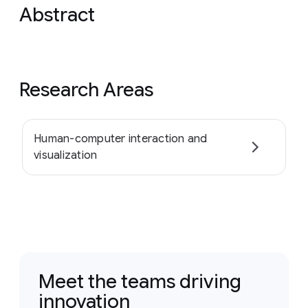
Abstract
Research Areas
Human-computer interaction and
visualization
Meet the teams driving
innovation