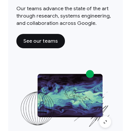
Our teams advance the state of the art
through research, systems engineering,
and collaboration across Google.
See our teams