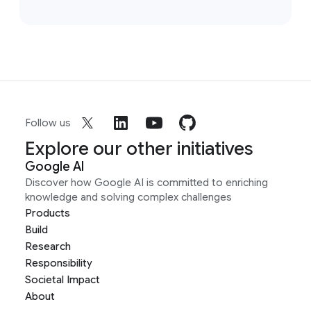
Follow us
Explore our other initiatives
Google AI
Discover how Google AI is committed to enriching
knowledge and solving complex challenges
Products
Build
Research
Responsibility
Societal Impact
About