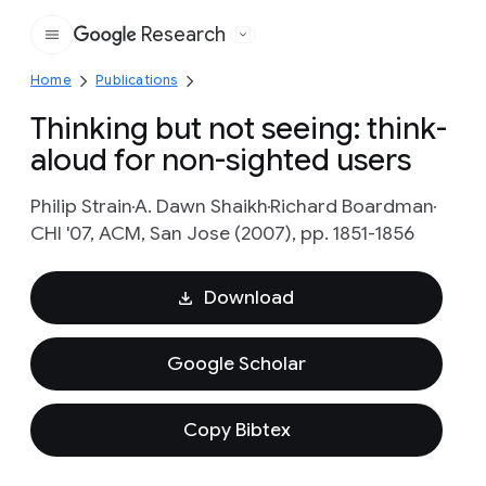
Research
Google
Home
Publications
Thinking but not seeing: think-
aloud for non-sighted users
Philip Strain
A. Dawn Shaikh
Richard Boardman
CHI '07, ACM, San Jose (2007), pp. 1851-1856
Download
Google Scholar
Copy Bibtex