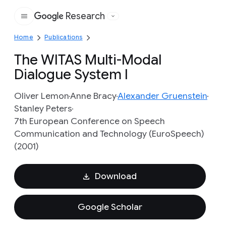
Research
Google
Home
Publications
The WITAS Multi-Modal
Dialogue System I
Oliver Lemon
Anne Bracy
Alexander Gruenstein
Stanley Peters
7th European Conference on Speech
Communication and Technology (EuroSpeech)
(2001)
Download
Google Scholar