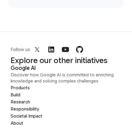
Follow us
Explore our other initiatives
Google AI
Discover how Google AI is committed to enriching
knowledge and solving complex challenges
Products
Build
Research
Responsibility
Societal Impact
About