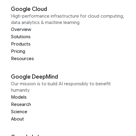
Google Cloud
High-performance infrastructure for cloud computing,
data analytics & machine learning
Overview
Solutions
Products
Pricing
Resources
Google DeepMind
Our mission is to build AI responsibly to benefit
humanity
Models
Research
Science
About