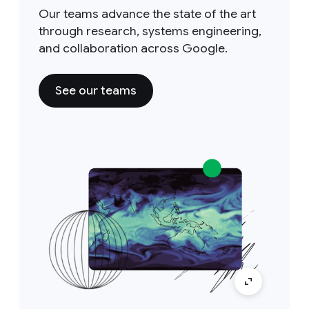
Our teams advance the state of the art
through research, systems engineering,
and collaboration across Google.
See our teams