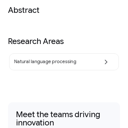
Abstract
Research Areas
Natural language processing
Meet the teams driving
innovation