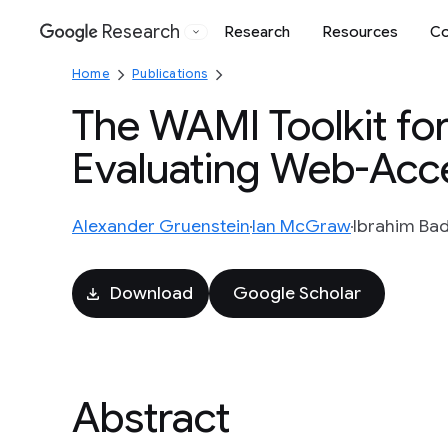
Research
Research
Resources
Co
Google
Home
Publications
The WAMI Toolkit fo
Evaluating Web-Acce
Alexander Gruenstein
Ian McGraw
Ibrahim Ba
Download
Google Scholar
Abstract