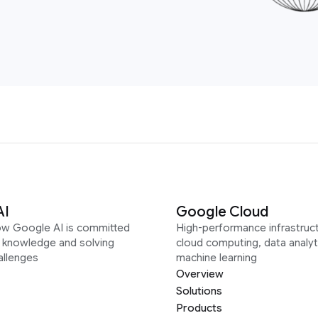
AI
Google Cloud
ow Google AI is committed
High-performance infrastruct
g knowledge and solving
cloud computing, data analyt
allenges
machine learning
Overview
Solutions
Products