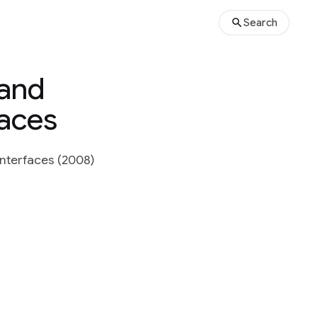
Search
 and
faces
Interfaces (2008)