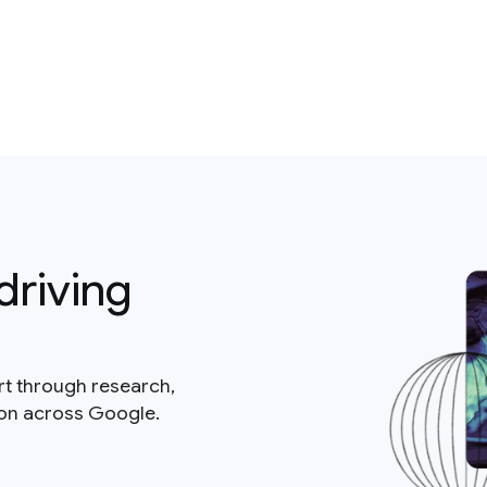
driving
rt through research,
ion across Google.