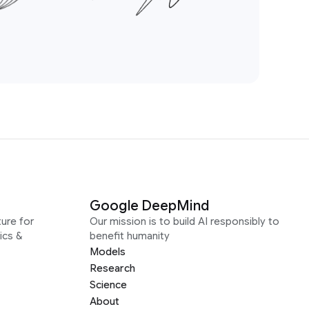
Google DeepMind
ure for
Our mission is to build AI responsibly to
ics &
benefit humanity
Models
Research
Science
About