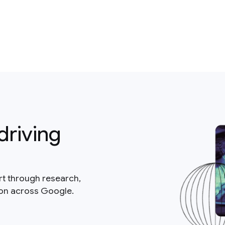
driving
rt through research,
ion across Google.