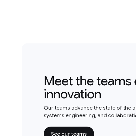
Meet the teams 
innovation
Our teams advance the state of the a
systems engineering, and collaborat
See our teams