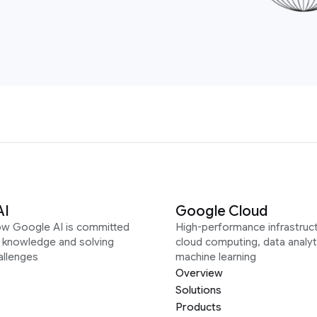
AI
Google Cloud
ow Google AI is committed
High-performance infrastruct
g knowledge and solving
cloud computing, data analyt
allenges
machine learning
Overview
Solutions
Products