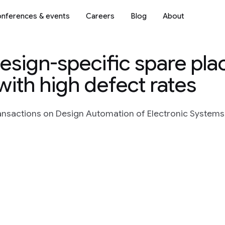
nferences & events
Careers
Blog
About
 design-specific spare pl
ith high defect rates
nsactions on Design Automation of Electronic Systems, 