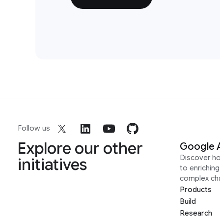
Follow us
Explore our other
Google 
Discover h
initiatives
to enrichin
complex ch
Products
Build
Research