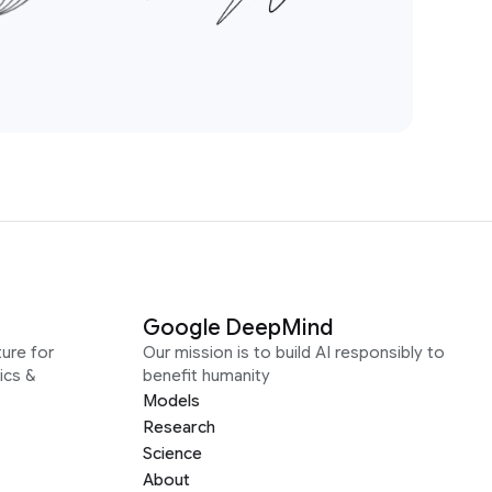
Google DeepMind
ure for
Our mission is to build AI responsibly to
ics &
benefit humanity
Models
Research
Science
About