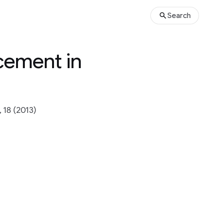
Search
acement in
18 (2013)