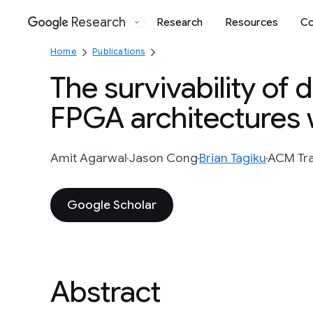
Research
Research
Resources
Co
Google
Home
Publications
The survivability of
FPGA architectures w
Amit Agarwal
Jason Cong
Brian Tagiku
ACM Tra
Google Scholar
Abstract