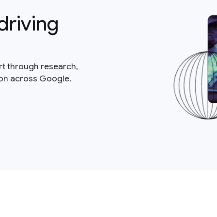
driving
rt through research,
ion across Google.