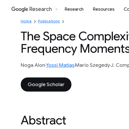
Research
Research
Resources
Co
Google
Home
Publications
The Space Complexit
Frequency Moment
Noga Alon
Yossi Matias
Mario Szegedy
J. Compu
Google Scholar
Abstract