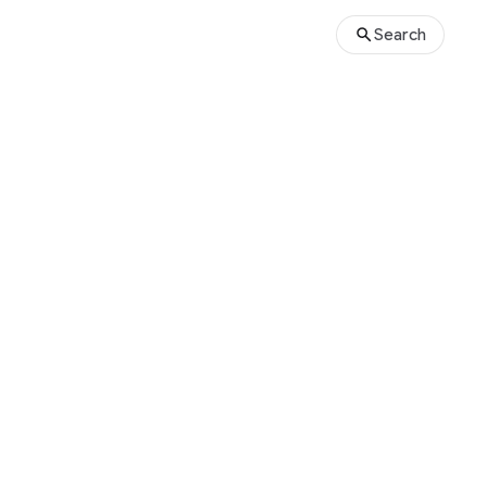
Search