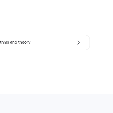
ithms and theory