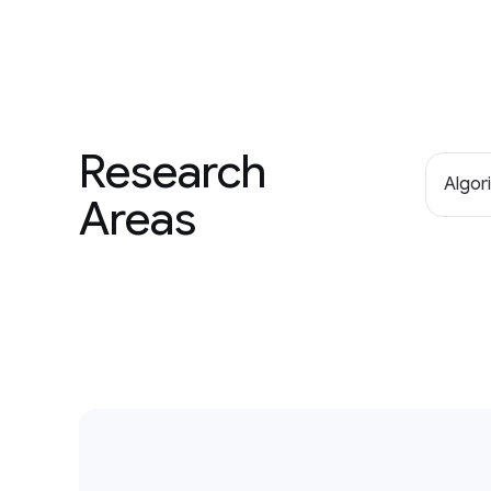
Research
Algor
Areas