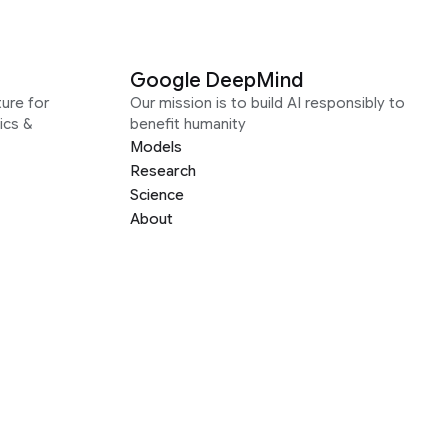
Google DeepMind
ure for
Our mission is to build AI responsibly to
ics &
benefit humanity
Models
Research
Science
About