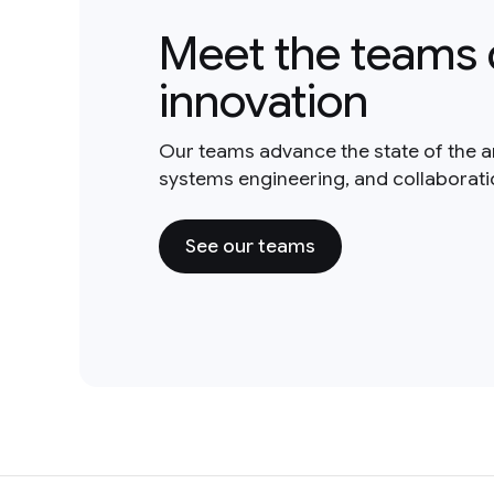
Meet the teams 
innovation
Our teams advance the state of the a
systems engineering, and collaborat
See our teams