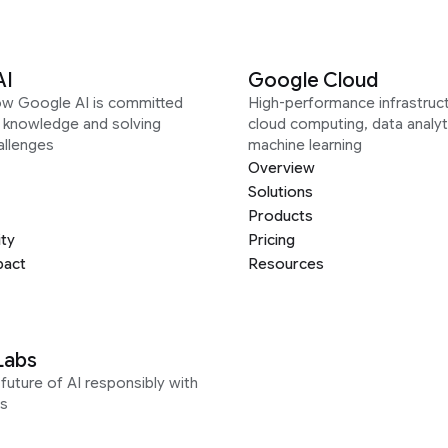
AI
Google Cloud
ow Google AI is committed
High-performance infrastruct
g knowledge and solving
cloud computing, data analyt
allenges
machine learning
Overview
Solutions
Products
ity
Pricing
pact
Resources
Labs
future of AI responsibly with
s