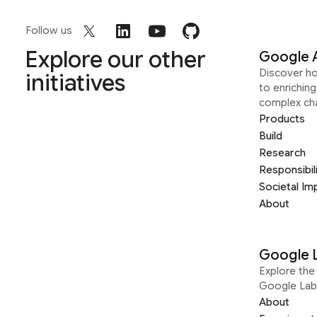
Follow us
Explore our other
Google 
Discover h
initiatives
to enrichin
complex ch
Products
Build
Research
Responsibil
Societal Im
About
Google 
Explore the 
Google Lab
About