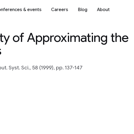
nferences & events
Careers
Blog
About
y of Approximating the
s
t. Syst. Sci., 58 (1999), pp. 137-147