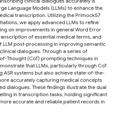
nscribing clinical dialogues accurately is
Large Language Models (LLMs) to enhance the
ical transcription. Utilizing the Primock57
tations, we apply advanced LLMs to refine
sing on improvements in general Word Error
nscription of essential medical terms, and
 of LLM post-processing in improving semantic
 clinical dialogues. Through a series of
of-Thought (CoT) prompting techniques in
monstrate that LLMs, particularly through CoT
ng ASR systems but also achieve state-of-the-
more accurately capturing medical concepts
 dialogues. These findings illustrate the dual
ing in transcription tasks, holding significant
ore accurate and reliable patient records in