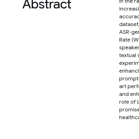
Abstract
In the 
increas
accurac
dataset
ASR-gen
Rate (W
speaker
textual 
experim
enhanci
prompti
art per
and enh
role of
promise
healthca