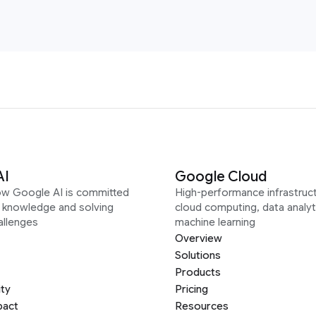
AI
Google Cloud
ow Google AI is committed
High-performance infrastruct
g knowledge and solving
cloud computing, data analyt
allenges
machine learning
Overview
Solutions
Products
ity
Pricing
pact
Resources