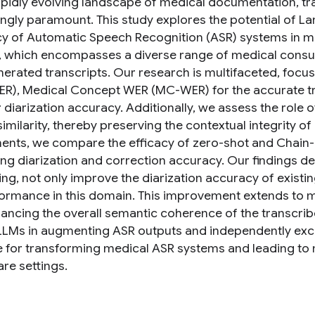
rapidly evolving landscape of medical documentation, tra
ingly paramount. This study explores the potential of 
y of Automatic Speech Recognition (ASR) systems in med
, which encompasses a diverse range of medical consul
erated transcripts. Our research is multifaceted, focu
ER), Medical Concept WER (MC-WER) for the accurate tra
 diarization accuracy. Additionally, we assess the role
similarity, thereby preserving the contextual integrity of
ents, we compare the efficacy of zero-shot and Chain-
ng diarization and correction accuracy. Our findings de
ng, not only improve the diarization accuracy of existi
formance in this domain. This improvement extends to 
ancing the overall semantic coherence of the transcribed
 LLMs in augmenting ASR outputs and independently excell
 for transforming medical ASR systems and leading to m
re settings.