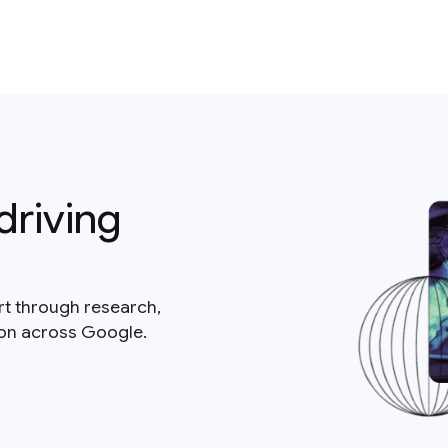
driving
rt through research,
ion across Google.