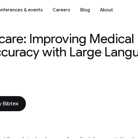
nferences & events
Careers
Blog
About
care: Improving Medical
ccuracy with Large Lang
 Bibtex