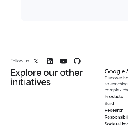
Follow us
Explore our other
Google 
Discover h
initiatives
to enrichin
complex ch
Products
Build
Research
Responsibil
Societal Im