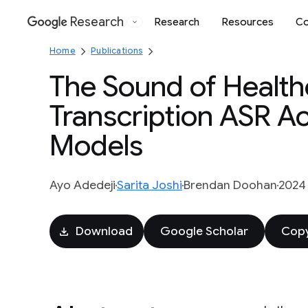
Research
Research
Resources
Co
Google
Home
Publications
The Sound of Health
Transcription ASR A
Models
Ayo Adedeji
Sarita Joshi
Brendan Doohan
2024
Download
Google Scholar
Copy