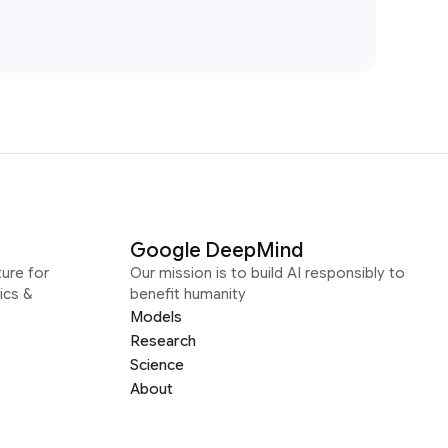
Google DeepMind
ure for
Our mission is to build AI responsibly to
ics &
benefit humanity
Models
Research
Science
About