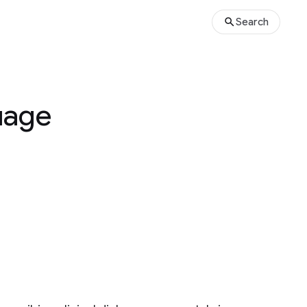
Search
uage