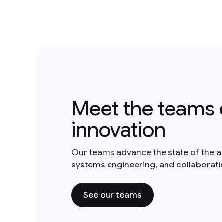
Meet the teams 
innovation
Our teams advance the state of the a
systems engineering, and collaborat
See our teams