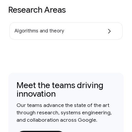
Research Areas
Algorithms and theory
Meet the teams driving
innovation
Our teams advance the state of the art
through research, systems engineering,
and collaboration across Google.