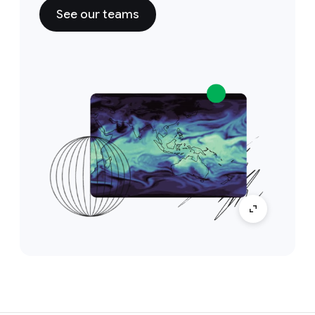
See our teams