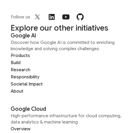
Follow us
Explore our other initiatives
Google AI
Discover how Google AI is committed to enriching
knowledge and solving complex challenges
Products
Build
Research
Responsibility
Societal Impact
About
Google Cloud
High-performance infrastructure for cloud computing,
data analytics & machine learning
Overview