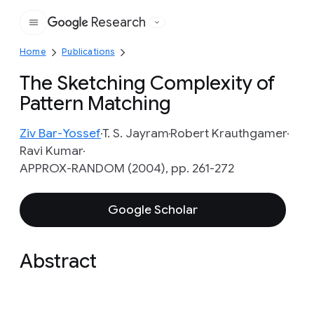
Research
Google
Home
Publications
The Sketching Complexity of
Pattern Matching
Ziv Bar-Yossef
T. S. Jayram
Robert Krauthgamer
Ravi Kumar
APPROX-RANDOM (2004), pp. 261-272
Google Scholar
Abstract