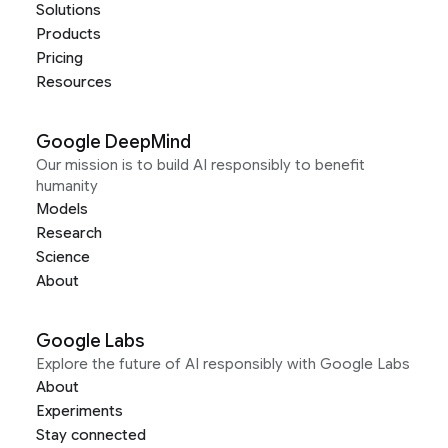
Solutions
Products
Pricing
Resources
Google DeepMind
Our mission is to build AI responsibly to benefit
humanity
Models
Research
Science
About
Google Labs
Explore the future of AI responsibly with Google Labs
About
Experiments
Stay connected