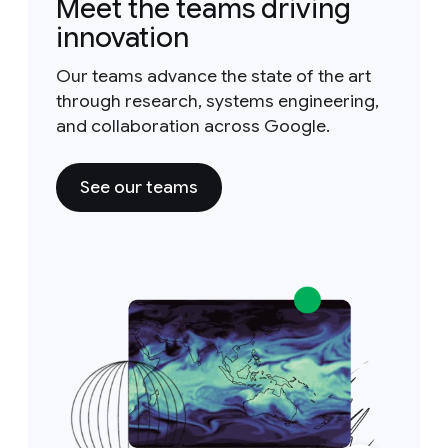
Meet the teams driving
innovation
Our teams advance the state of the art
through research, systems engineering,
and collaboration across Google.
See our teams