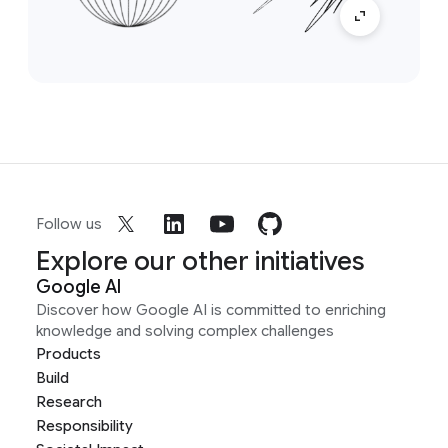
Follow us
Explore our other initiatives
Google AI
Discover how Google AI is committed to enriching
knowledge and solving complex challenges
Products
Build
Research
Responsibility