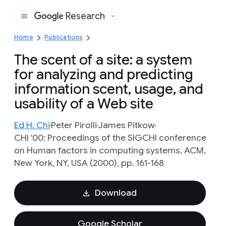
Research
Google
Home
Publications
The scent of a site: a system
for analyzing and predicting
information scent, usage, and
usability of a Web site
Ed H. Chi
Peter Pirolli
James Pitkow
CHI '00: Proceedings of the SIGCHI conference
on Human factors in computing systems, ACM,
New York, NY, USA (2000), pp. 161-168
Download
Google Scholar