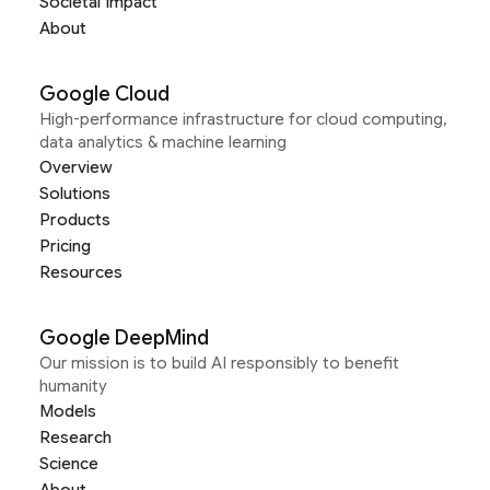
Societal Impact
About
Google Cloud
High-performance infrastructure for cloud computing,
data analytics & machine learning
Overview
Solutions
Products
Pricing
Resources
Google DeepMind
Our mission is to build AI responsibly to benefit
humanity
Models
Research
Science