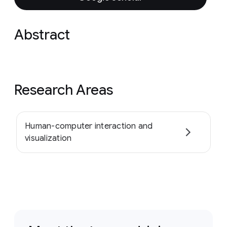
Abstract
Research Areas
Human-computer interaction and
visualization