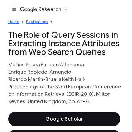
Research
Google
Home
Publications
The Role of Query Sessions in
Extracting Instance Attributes
from Web Search Queries
Marius Pasca
Enrique Alfonseca
Enrique Robledo-Arnuncio
Ricardo Martin-Brualla
Keith Hall
Proceedings of the 32nd European Conference
on Information Retrieval (ECIR-2010), Milton
Keynes, United Kingdom, pp. 62-74
Google Scholar