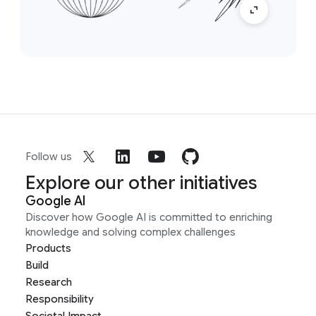
Follow us
Explore our other initiatives
Google AI
Discover how Google AI is committed to enriching
knowledge and solving complex challenges
Products
Build
Research
Responsibility