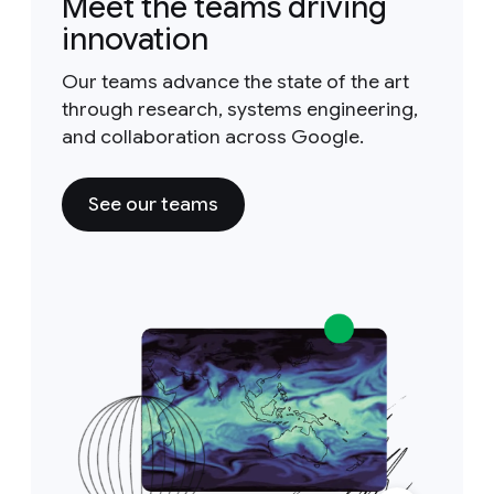
Meet the teams driving
innovation
Our teams advance the state of the art
through research, systems engineering,
and collaboration across Google.
See our teams