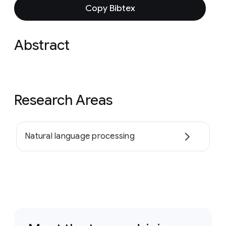
Copy Bibtex
Abstract
Research Areas
Natural language processing