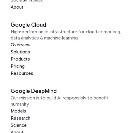
Societal Impact
About
Google Cloud
High-performance infrastructure for cloud computing,
data analytics & machine learning
Overview
Solutions
Products
Pricing
Resources
Google DeepMind
Our mission is to build AI responsibly to benefit
humanity
Models
Research
Science
About