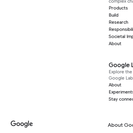
complex ch
Products
Build
Research
Responsibil
Societal Im
About
Google 
Explore the 
Google Lab
About
Experiment
Stay conne
About Go