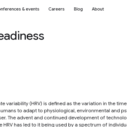
nferences & events
Careers
Blog
About
Readiness
te variability (HRV) is defined as the variation in the ti
humans to adapt to physiological, environmental and psy
er. The advent and continued development of technolo
HRV has led to it being used by a spectrum of individual