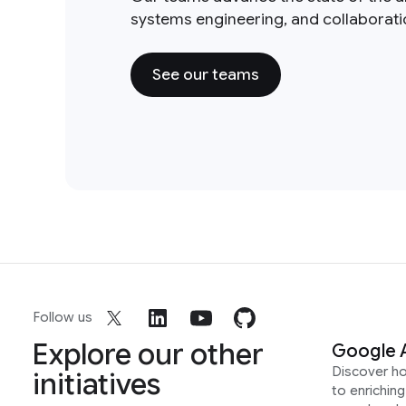
systems engineering, and collaborat
See our teams
Follow us
Explore our other
Google 
Discover h
initiatives
to enrichin