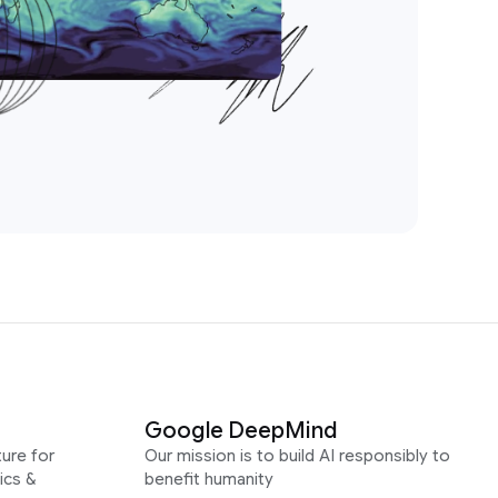
Google DeepMind
ure for
Our mission is to build AI responsibly to
ics &
benefit humanity