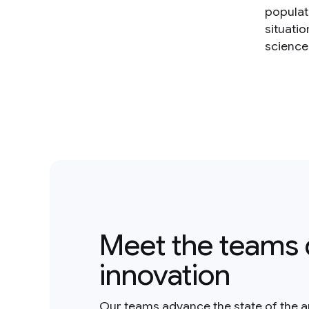
populat
situatio
science 
Meet the teams 
innovation
Our teams advance the state of the a