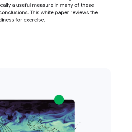
cally a useful measure in many of these
d conclusions. This white paper reviews the
diness for exercise.