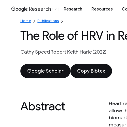
Research
Research
Resources
Co
Google
Home
Publications
The Role of HRV in 
Cathy Speed
Robert Keith Harle
(2022)
Google Scholar
Copy Bibtex
Abstract
Heart ra
allows 
biomark
measure 