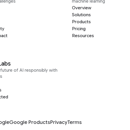
allenges
machine learning
Overview
Solutions
Products
ity
Pricing
pact
Resources
Labs
future of AI responsibly with
s
s
cted
ogle
Google Products
Privacy
Terms