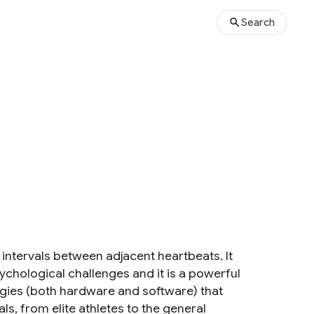
Search
me intervals between adjacent heartbeats. It
chological challenges and it is a powerful
gies (both hardware and software) that
s, from elite athletes to the general