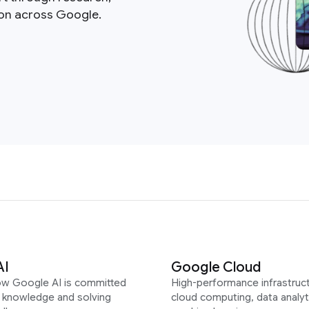
ion across Google.
AI
Google Cloud
ow Google AI is committed
High-performance infrastruct
g knowledge and solving
cloud computing, data analyt