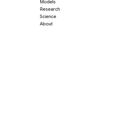
Models
Research
Science
About