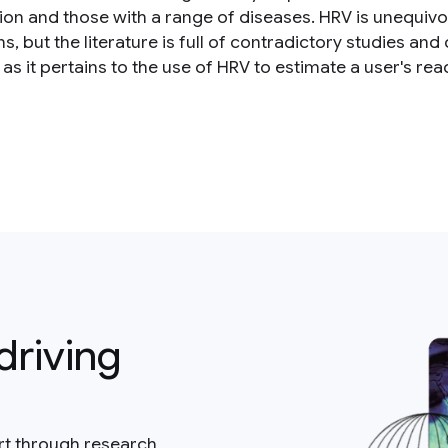
ion and those with a range of diseases. HRV is unequivo
ns, but the literature is full of contradictory studies an
as it pertains to the use of HRV to estimate a user's rea
driving
rt through research,