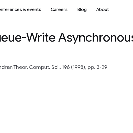
nferences & events
Careers
Blog
About
eue-Write Asynchrono
ndran
Theor. Comput. Sci., 196 (1998), pp. 3-29