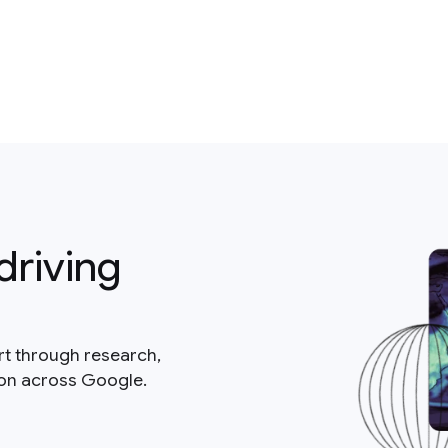
driving
rt through research,
ion across Google.