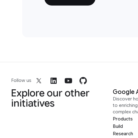
Follow us
Explore our other
Google 
Discover h
initiatives
to enrichin
complex ch
Products
Build
Research