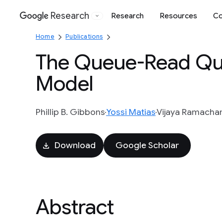
Research
Research
Resources
Co
Google
Home
Publications
The Queue-Read Qu
Model
Phillip B. Gibbons
Yossi Matias
Vijaya Ramacha
Download
Google Scholar
Abstract