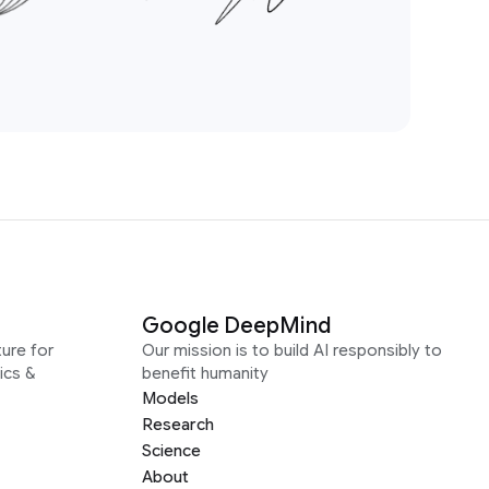
Google DeepMind
ure for
Our mission is to build AI responsibly to
ics &
benefit humanity
Models
Research
Science
About