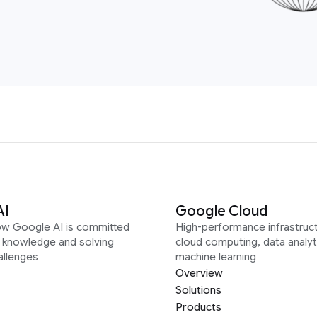
AI
Google Cloud
ow Google AI is committed
High-performance infrastruct
g knowledge and solving
cloud computing, data analyt
allenges
machine learning
Overview
Solutions
Products