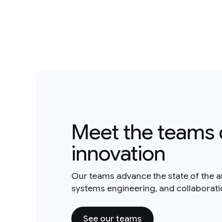
Meet the teams 
innovation
Our teams advance the state of the a
systems engineering, and collaborat
See our teams