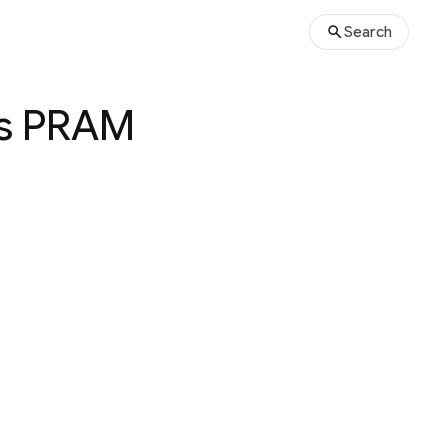
Search
us PRAM