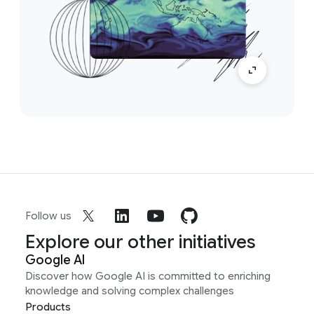
Follow us
Explore our other initiatives
Google AI
Discover how Google AI is committed to enriching
knowledge and solving complex challenges
Products