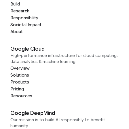
Build
Research
Responsibility
Societal Impact
About
Google Cloud
High-performance infrastructure for cloud computing,
data analytics & machine learning
Overview
Solutions
Products
Pricing
Resources
Google DeepMind
Our mission is to build AI responsibly to benefit
humanity