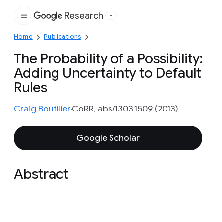
Research
Google
Home
Publications
The Probability of a Possibility:
Adding Uncertainty to Default
Rules
Craig Boutilier
CoRR, abs/1303.1509 (2013)
Google Scholar
Abstract