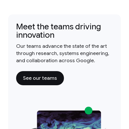
Meet the teams driving
innovation
Our teams advance the state of the art
through research, systems engineering,
and collaboration across Google.
See our teams