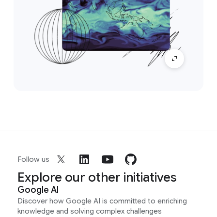
Follow us
Explore our other initiatives
Google AI
Discover how Google AI is committed to enriching
knowledge and solving complex challenges