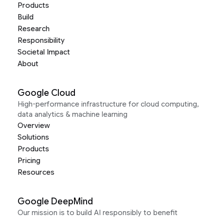
Products
Build
Research
Responsibility
Societal Impact
About
Google Cloud
High-performance infrastructure for cloud computing,
data analytics & machine learning
Overview
Solutions
Products
Pricing
Resources
Google DeepMind
Our mission is to build AI responsibly to benefit