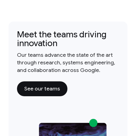
Meet the teams driving
innovation
Our teams advance the state of the art
through research, systems engineering,
and collaboration across Google.
See our teams