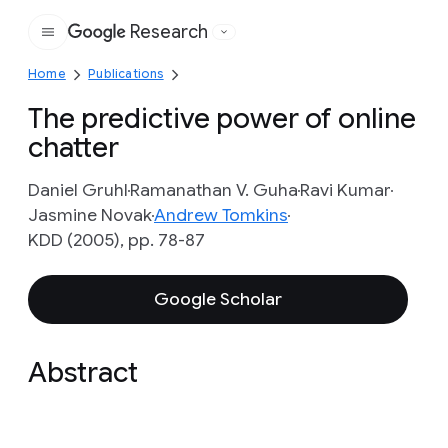
Research
Google
Home
Publications
The predictive power of online
chatter
Daniel Gruhl
Ramanathan V. Guha
Ravi Kumar
Jasmine Novak
Andrew Tomkins
KDD (2005), pp. 78-87
Google Scholar
Abstract