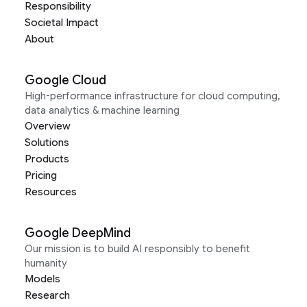
Responsibility
Societal Impact
About
Google Cloud
High-performance infrastructure for cloud computing,
data analytics & machine learning
Overview
Solutions
Products
Pricing
Resources
Google DeepMind
Our mission is to build AI responsibly to benefit
humanity
Models
Research