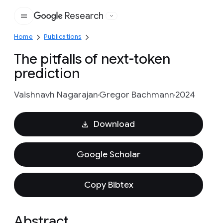
Research
Google
Home
Publications
The pitfalls of next-token
prediction
Vaishnavh Nagarajan
Gregor Bachmann
2024
Download
Google Scholar
Copy Bibtex
Abstract