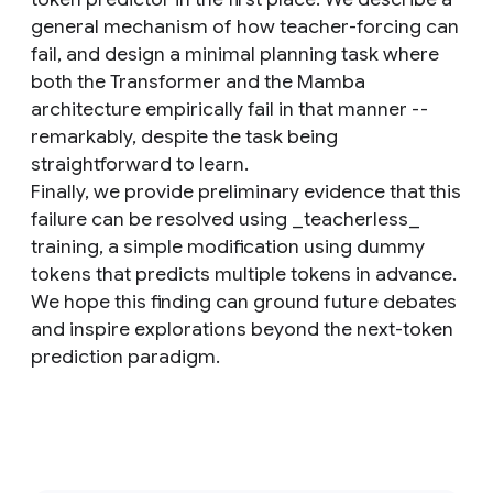
general mechanism of how teacher-forcing can
fail, and design a minimal planning task where
both the Transformer and the Mamba
architecture empirically fail in that manner --
remarkably, despite the task being
straightforward to learn.
Finally, we provide preliminary evidence that this
failure can be resolved using _teacherless_
training, a simple modification using dummy
tokens that predicts multiple tokens in advance.
We hope this finding can ground future debates
and inspire explorations beyond the next-token
prediction paradigm.