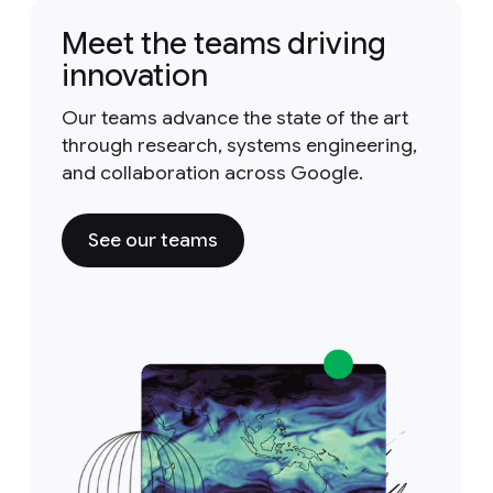
Meet the teams driving
innovation
Our teams advance the state of the art
through research, systems engineering,
and collaboration across Google.
See our teams