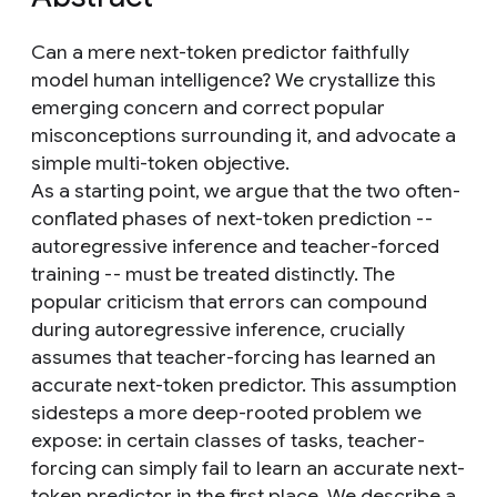
Can a mere next-token predictor faithfully
model human intelligence? We crystallize this
emerging concern and correct popular
misconceptions surrounding it, and advocate a
simple multi-token objective.
As a starting point, we argue that the two often-
conflated phases of next-token prediction --
autoregressive inference and teacher-forced
training -- must be treated distinctly. The
popular criticism that errors can compound
during autoregressive inference, crucially
assumes that teacher-forcing has learned an
accurate next-token predictor. This assumption
sidesteps a more deep-rooted problem we
expose: in certain classes of tasks, teacher-
forcing can simply fail to learn an accurate next-
token predictor in the first place. We describe a