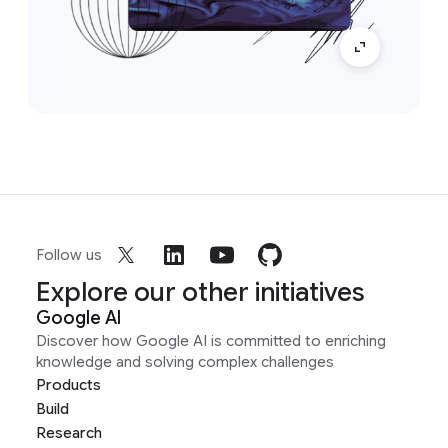
Follow us
Explore our other initiatives
Google AI
Discover how Google AI is committed to enriching
knowledge and solving complex challenges
Products
Build
Research