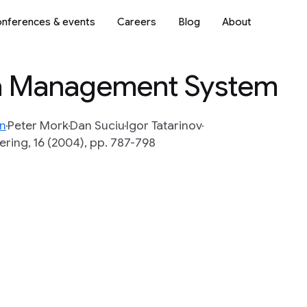
nferences & events
Careers
Blog
About
ta Management System
n
Peter Mork
Dan Suciu
Igor Tatarinov
ring, 16 (2004), pp. 787-798