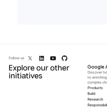
Follow us
Explore our other
Google 
Discover h
initiatives
to enrichin
complex ch
Products
Build
Research
Responsibil