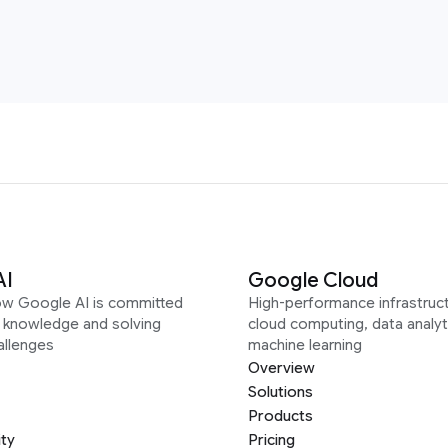
AI
Google Cloud
ow Google AI is committed
High-performance infrastruct
g knowledge and solving
cloud computing, data analyt
allenges
machine learning
Overview
Solutions
Products
ity
Pricing