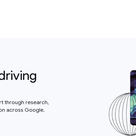
driving
rt through research,
ion across Google.