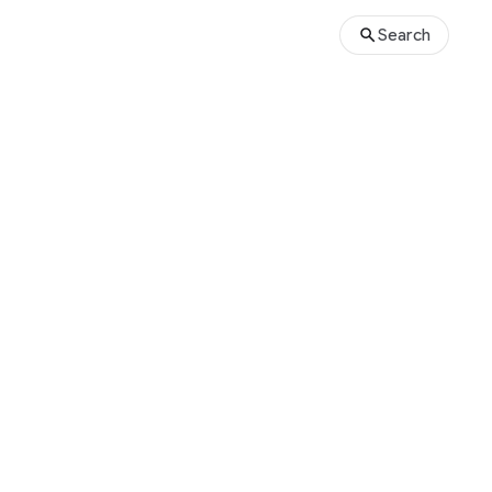
Search