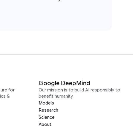
Google DeepMind
ure for
Our mission is to build AI responsibly to
ics &
benefit humanity
Models
Research
Science
About