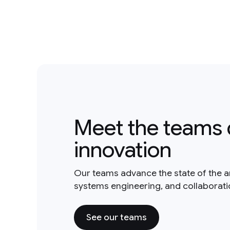
Meet the teams 
innovation
Our teams advance the state of the a
systems engineering, and collaborat
See our teams