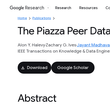
Research
Research
Resources
Co
Google
Home
Publications
The Piazza Peer Da
Alon Y. Halevy
Zachary G. Ives
Jayant Madhava
IEEE Transactions on Knowledge & Data Enginee
Download
Google Scholar
Abstract