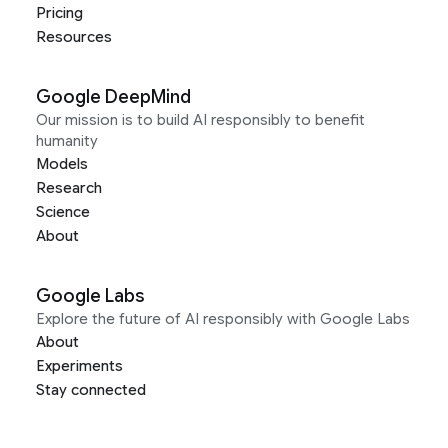
Pricing
Resources
Google DeepMind
Our mission is to build AI responsibly to benefit
humanity
Models
Research
Science
About
Google Labs
Explore the future of AI responsibly with Google Labs
About
Experiments
Stay connected