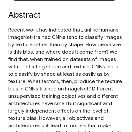
Abstract
Recent work has indicated that, unlike humans,
ImageNet-trained CNNs tend to classify images
by texture rather than by shape. How pervasive
is this bias, and where does it come from? We
find that, when trained on datasets of images
with conflicting shape and texture, CNNs learn
to classify by shape at least as easily as by
texture. What factors, then, produce the texture
bias in CNNs trained on ImageNet? Different
unsupervised training objectives and different
architectures have small but significant and
largely independent effects on the level of
texture bias. However, all objectives and
architectures still lead to models that make