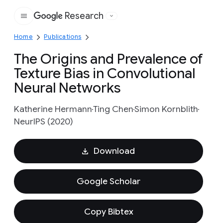
Research
Google
Home
Publications
The Origins and Prevalence of
Texture Bias in Convolutional
Neural Networks
Katherine Hermann
Ting Chen
Simon Kornblith
NeurIPS (2020)
Download
Google Scholar
Copy Bibtex