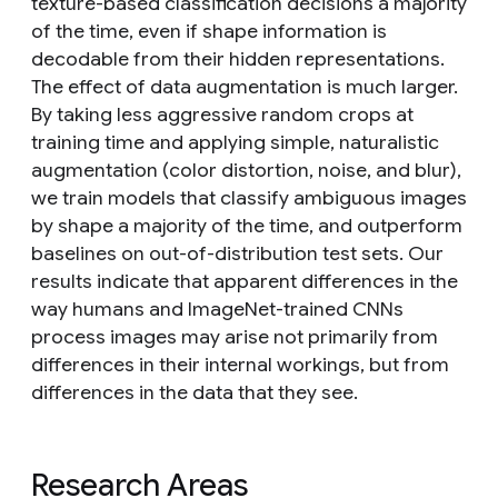
texture-based classification decisions a majority
of the time, even if shape information is
decodable from their hidden representations.
The effect of data augmentation is much larger.
By taking less aggressive random crops at
training time and applying simple, naturalistic
augmentation (color distortion, noise, and blur),
we train models that classify ambiguous images
by shape a majority of the time, and outperform
baselines on out-of-distribution test sets. Our
results indicate that apparent differences in the
way humans and ImageNet-trained CNNs
process images may arise not primarily from
differences in their internal workings, but from
differences in the data that they see.
Research Areas