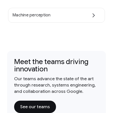
Machine perception
Meet the teams driving
innovation
Our teams advance the state of the art
through research, systems engineering,
and collaboration across Google.
See our teams