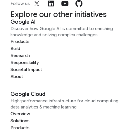
Follow us
Explore our other initiatives
Google AI
Discover how Google AI is committed to enriching
knowledge and solving complex challenges
Products
Build
Research
Responsibility
Societal Impact
About
Google Cloud
High-performance infrastructure for cloud computing,
data analytics & machine learning
Overview
Solutions
Products