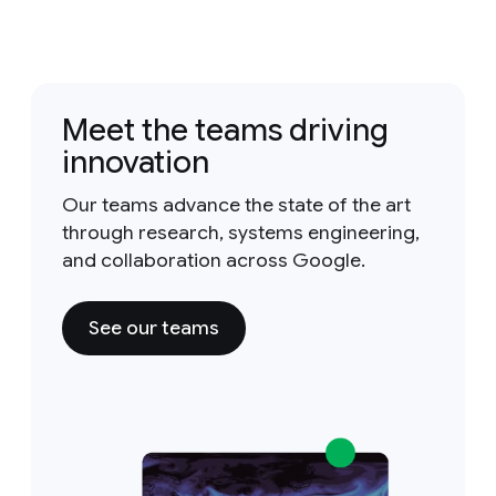
Meet the teams driving
innovation
Our teams advance the state of the art
through research, systems engineering,
and collaboration across Google.
See our teams