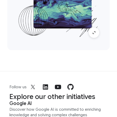
Follow us
Explore our other initiatives
Google AI
Discover how Google AI is committed to enriching
knowledge and solving complex challenges