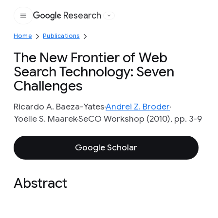
Research
Google
Home
Publications
The New Frontier of Web
Search Technology: Seven
Challenges
Ricardo A. Baeza-Yates
Andrei Z. Broder
Yoëlle S. Maarek
SeCO Workshop (2010), pp. 3-9
Google Scholar
Abstract