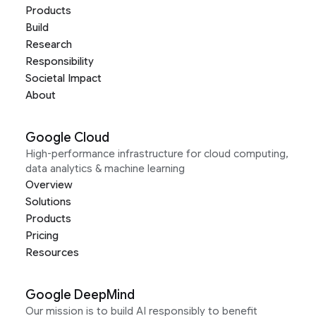
Products
Build
Research
Responsibility
Societal Impact
About
Google Cloud
High-performance infrastructure for cloud computing,
data analytics & machine learning
Overview
Solutions
Products
Pricing
Resources
Google DeepMind
Our mission is to build AI responsibly to benefit