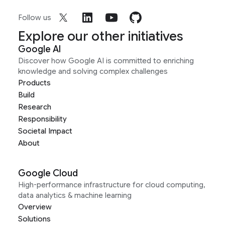
Follow us
Explore our other initiatives
Google AI
Discover how Google AI is committed to enriching
knowledge and solving complex challenges
Products
Build
Research
Responsibility
Societal Impact
About
Google Cloud
High-performance infrastructure for cloud computing,
data analytics & machine learning
Overview
Solutions