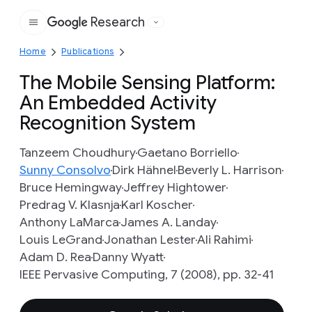
Research
Google
Home
Publications
The Mobile Sensing Platform:
An Embedded Activity
Recognition System
Tanzeem Choudhury
Gaetano Borriello
Sunny Consolvo
Dirk Hähnel
Beverly L. Harrison
Bruce Hemingway
Jeffrey Hightower
Predrag V. Klasnja
Karl Koscher
Anthony LaMarca
James A. Landay
Louis LeGrand
Jonathan Lester
Ali Rahimi
Adam D. Rea
Danny Wyatt
IEEE Pervasive Computing, 7 (2008), pp. 32-41