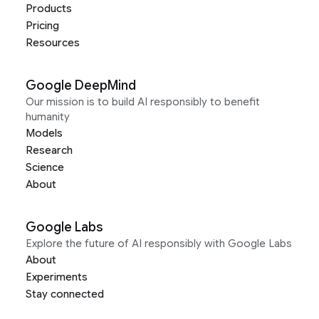
Products
Pricing
Resources
Google DeepMind
Our mission is to build AI responsibly to benefit
humanity
Models
Research
Science
About
Google Labs
Explore the future of AI responsibly with Google Labs
About
Experiments
Stay connected