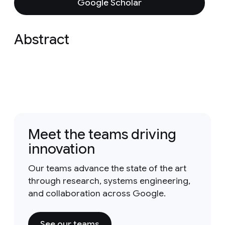
Google Scholar
Abstract
Meet the teams driving
innovation
Our teams advance the state of the art
through research, systems engineering,
and collaboration across Google.
See our teams