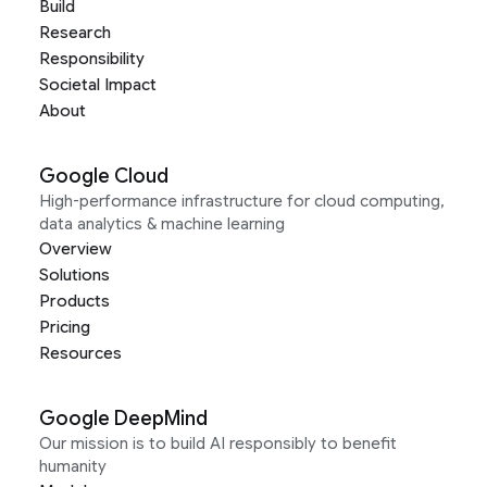
Build
Research
Responsibility
Societal Impact
About
Google Cloud
High-performance infrastructure for cloud computing,
data analytics & machine learning
Overview
Solutions
Products
Pricing
Resources
Google DeepMind
Our mission is to build AI responsibly to benefit
humanity