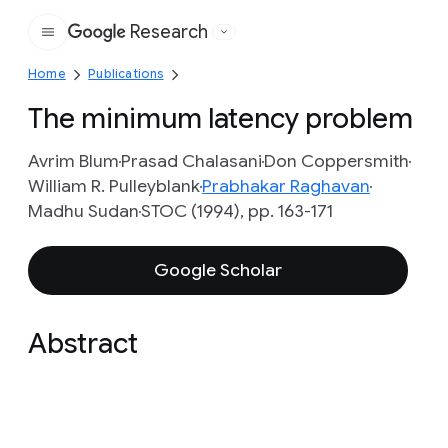
Research
Google
Home
Publications
The minimum latency problem
Avrim Blum
Prasad Chalasani
Don Coppersmith
William R. Pulleyblank
Prabhakar Raghavan
Madhu Sudan
STOC (1994), pp. 163-171
Google Scholar
Abstract