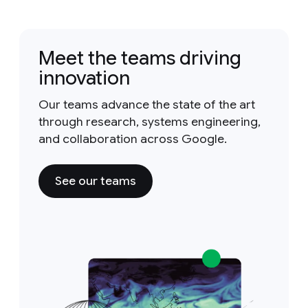
Meet the teams driving
innovation
Our teams advance the state of the art
through research, systems engineering,
and collaboration across Google.
See our teams