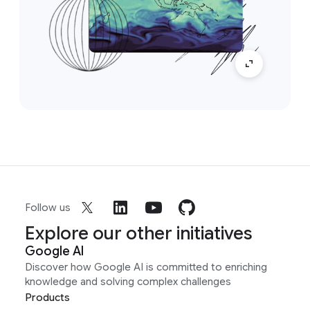
Follow us
Explore our other initiatives
Google AI
Discover how Google AI is committed to enriching
knowledge and solving complex challenges
Products