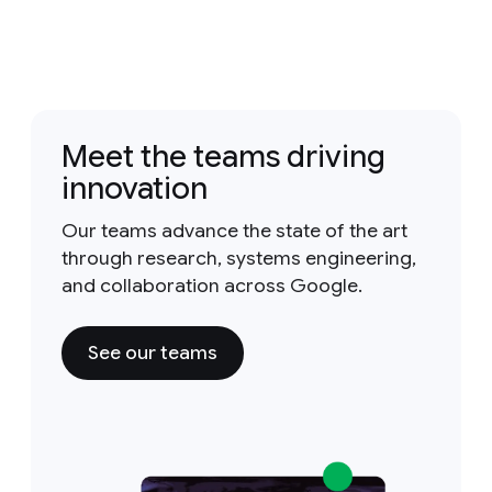
Meet the teams driving
innovation
Our teams advance the state of the art
through research, systems engineering,
and collaboration across Google.
See our teams