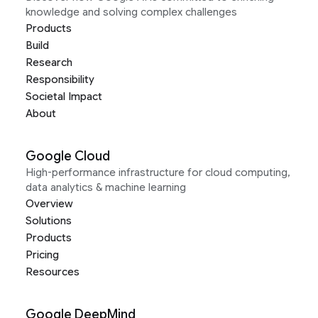
knowledge and solving complex challenges
Products
Build
Research
Responsibility
Societal Impact
About
Google Cloud
High-performance infrastructure for cloud computing,
data analytics & machine learning
Overview
Solutions
Products
Pricing
Resources
Google DeepMind