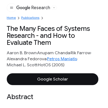
Research
Google
Home
Publications
The Many Faces of Systems
Research - and How to
Evaluate Them
Aaron B. Brown
Anupam Chanda
Rik Farrow
Alexandra Fedorova
Petros Maniatis
Michael L. Scott
HotOS (2005)
Google Scholar
Abstract