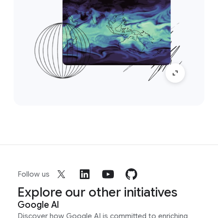
Follow us
Explore our other initiatives
Google AI
Discover how Google AI is committed to enriching