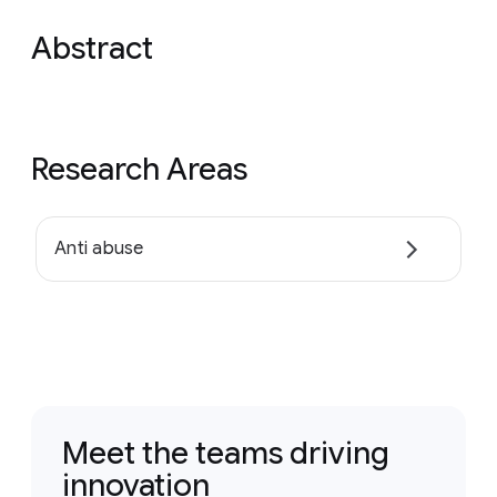
Abstract
Research Areas
Anti abuse
Meet the teams driving
innovation