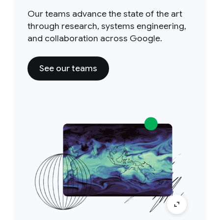
Our teams advance the state of the art
through research, systems engineering,
and collaboration across Google.
See our teams