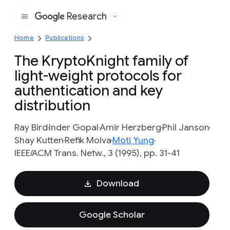
Research
Google
Home
Publications
The KryptoKnight family of
light-weight protocols for
authentication and key
distribution
Ray Bird
Inder Gopal
Amir Herzberg
Phil Janson
Shay Kutten
Refik Molva
Moti Yung
IEEE/ACM Trans. Netw., 3 (1995), pp. 31-41
Download
Google Scholar