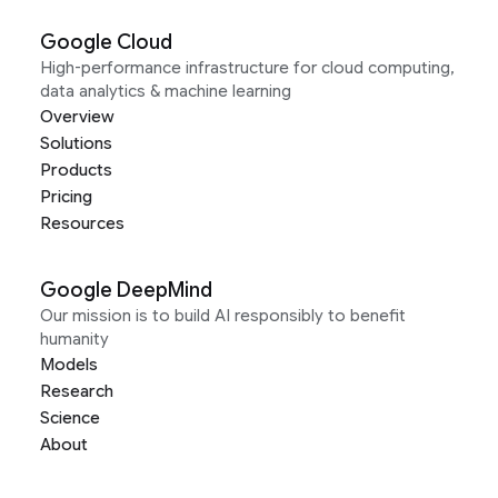
Google Cloud
High-performance infrastructure for cloud computing,
data analytics & machine learning
Overview
Solutions
Products
Pricing
Resources
Google DeepMind
Our mission is to build AI responsibly to benefit
humanity
Models
Research
Science
About