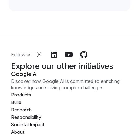
Follow us
Explore our other initiatives
Google AI
Discover how Google AI is committed to enriching
knowledge and solving complex challenges
Products
Build
Research
Responsibility
Societal Impact
About