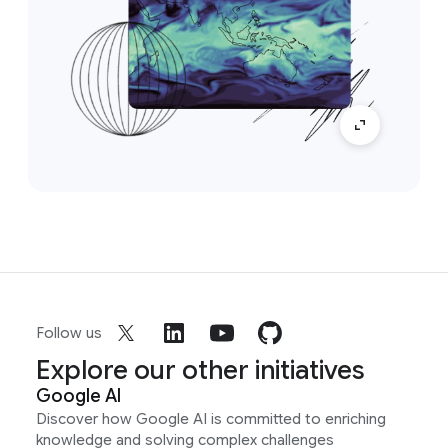
Follow us
Explore our other initiatives
Google AI
Discover how Google AI is committed to enriching
knowledge and solving complex challenges