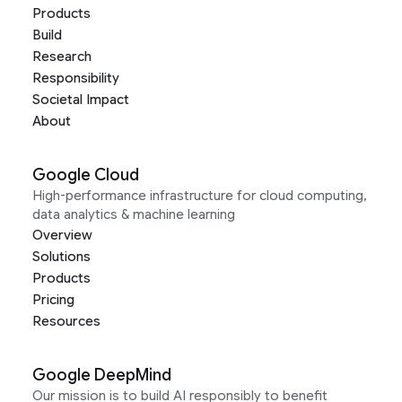
Products
Build
Research
Responsibility
Societal Impact
About
Google Cloud
High-performance infrastructure for cloud computing,
data analytics & machine learning
Overview
Solutions
Products
Pricing
Resources
Google DeepMind
Our mission is to build AI responsibly to benefit