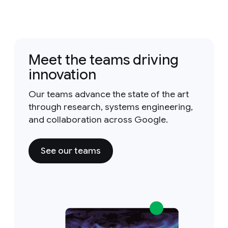
Meet the teams driving
innovation
Our teams advance the state of the art
through research, systems engineering,
and collaboration across Google.
See our teams