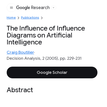
Research
Google
Home
Publications
The Influence of Influence
Diagrams on Artificial
Intelligence
Craig Boutilier
Decision Analysis, 2 (2005), pp. 229-231
Google Scholar
Abstract