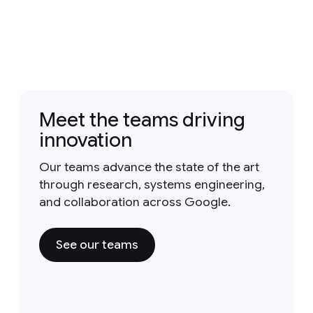
Meet the teams driving
innovation
Our teams advance the state of the art
through research, systems engineering,
and collaboration across Google.
See our teams