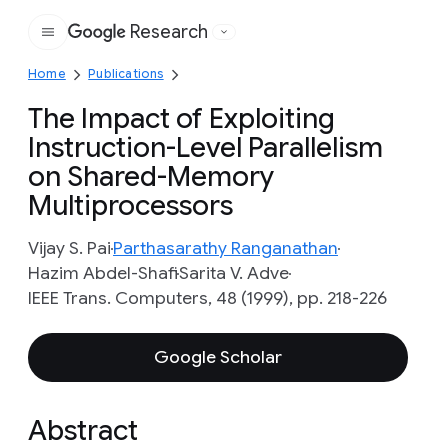
Research
Google
Home
Publications
The Impact of Exploiting
Instruction-Level Parallelism
on Shared-Memory
Multiprocessors
Vijay S. Pai
Parthasarathy Ranganathan
Hazim Abdel-Shafi
Sarita V. Adve
IEEE Trans. Computers, 48 (1999), pp. 218-226
Google Scholar
Abstract