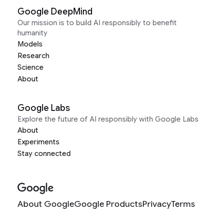
Google DeepMind
Our mission is to build AI responsibly to benefit
humanity
Models
Research
Science
About
Google Labs
Explore the future of AI responsibly with Google Labs
About
Experiments
Stay connected
About Google
Google Products
Privacy
Terms