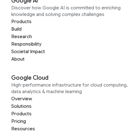
Google AI
Discover how Google AI is committed to enriching
knowledge and solving complex challenges
Products
Build
Research
Responsibility
Societal Impact
About
Google Cloud
High-performance infrastructure for cloud computing,
data analytics & machine learning
Overview
Solutions
Products
Pricing
Resources