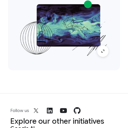
Follow us
Explore our other initiatives