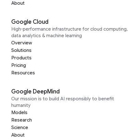
About
Google Cloud
High-performance infrastructure for cloud computing,
data analytics & machine learning
Overview
Solutions
Products
Pricing
Resources
Google DeepMind
Our mission is to build AI responsibly to benefit
humanity
Models
Research
Science
About