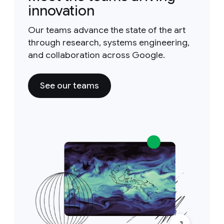
innovation
Our teams advance the state of the art
through research, systems engineering,
and collaboration across Google.
See our teams