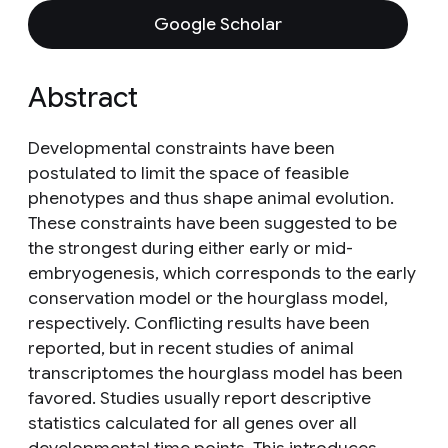
Google Scholar
Abstract
Developmental constraints have been
postulated to limit the space of feasible
phenotypes and thus shape animal evolution.
These constraints have been suggested to be
the strongest during either early or mid-
embryogenesis, which corresponds to the early
conservation model or the hourglass model,
respectively. Conflicting results have been
reported, but in recent studies of animal
transcriptomes the hourglass model has been
favored. Studies usually report descriptive
statistics calculated for all genes over all