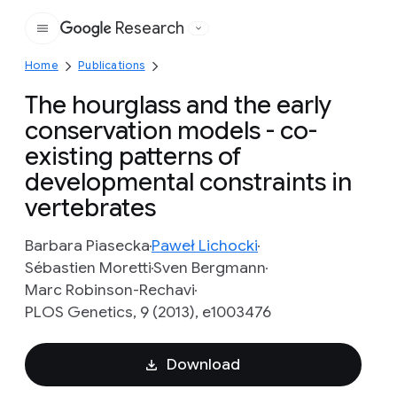
Research
Google
Home
Publications
The hourglass and the early
conservation models - co-
existing patterns of
developmental constraints in
vertebrates
Barbara Piasecka
Paweł Lichocki
Sébastien Moretti
Sven Bergmann
Marc Robinson-Rechavi
PLOS Genetics, 9 (2013), e1003476
Download