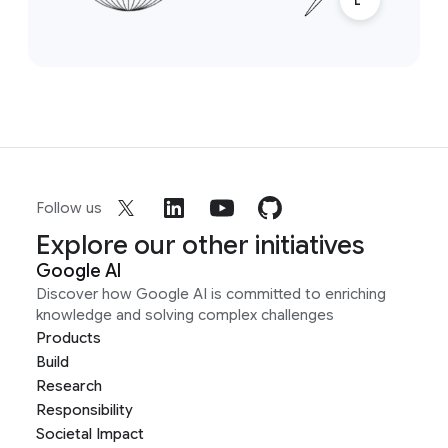
Follow us
Explore our other initiatives
Google AI
Discover how Google AI is committed to enriching
knowledge and solving complex challenges
Products
Build
Research
Responsibility
Societal Impact