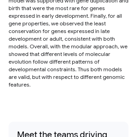
model was supported with gene duplication and
birth that were the most rare for genes
expressed in early development. Finally, for all
gene properties, we observed the least
conservation for genes expressed in late
development or adult, consistent with both
models. Overall, with the modular approach, we
showed that different levels of molecular
evolution follow different patterns of
developmental constraints. Thus both models
are valid, but with respect to different genomic
features.
Meet the teams driving