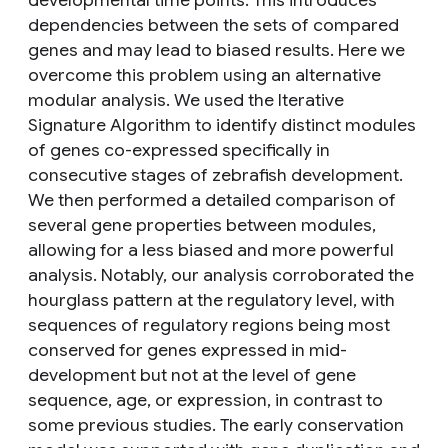
developmental time points. This introduces
dependencies between the sets of compared
genes and may lead to biased results. Here we
overcome this problem using an alternative
modular analysis. We used the Iterative
Signature Algorithm to identify distinct modules
of genes co-expressed specifically in
consecutive stages of zebrafish development.
We then performed a detailed comparison of
several gene properties between modules,
allowing for a less biased and more powerful
analysis. Notably, our analysis corroborated the
hourglass pattern at the regulatory level, with
sequences of regulatory regions being most
conserved for genes expressed in mid-
development but not at the level of gene
sequence, age, or expression, in contrast to
some previous studies. The early conservation