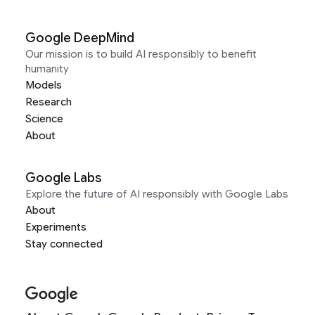
Google DeepMind
Our mission is to build AI responsibly to benefit
humanity
Models
Research
Science
About
Google Labs
Explore the future of AI responsibly with Google Labs
About
Experiments
Stay connected