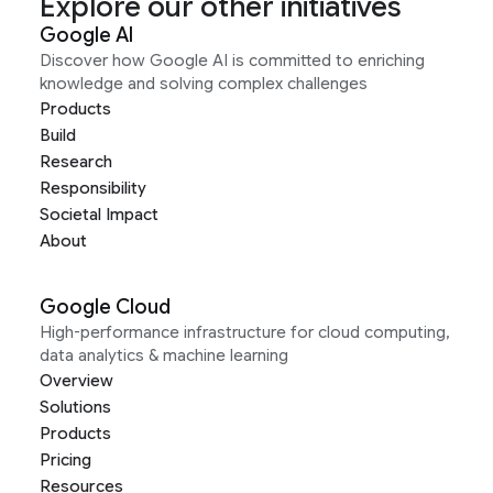
Explore our other initiatives
Google AI
Discover how Google AI is committed to enriching
knowledge and solving complex challenges
Products
Build
Research
Responsibility
Societal Impact
About
Google Cloud
High-performance infrastructure for cloud computing,
data analytics & machine learning
Overview
Solutions
Products
Pricing
Resources