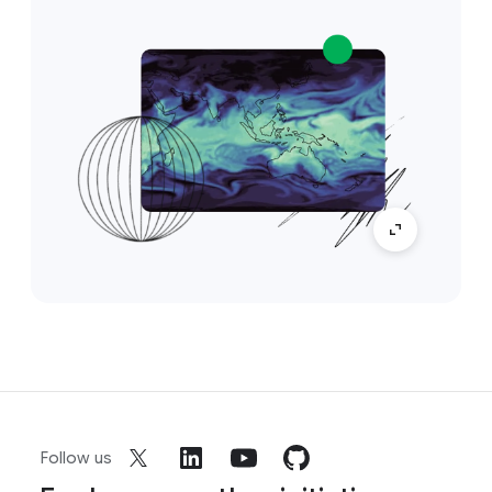
Follow us