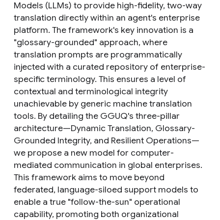
Models (LLMs) to provide high-fidelity, two-way
translation directly within an agent's enterprise
platform. The framework's key innovation is a
"glossary-grounded" approach, where
translation prompts are programmatically
injected with a curated repository of enterprise-
specific terminology. This ensures a level of
contextual and terminological integrity
unachievable by generic machine translation
tools. By detailing the GGUQ's three-pillar
architecture—Dynamic Translation, Glossary-
Grounded Integrity, and Resilient Operations—
we propose a new model for computer-
mediated communication in global enterprises.
This framework aims to move beyond
federated, language-siloed support models to
enable a true "follow-the-sun" operational
capability, promoting both organizational