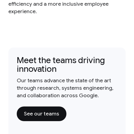
efficiency and a more inclusive employee
experience.
Meet the teams driving
innovation
Our teams advance the state of the art
through research, systems engineering,
and collaboration across Google.
See our teams