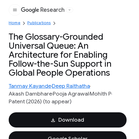
Research
Google
Home
Publications
The Glossary-Grounded
Universal Queue: An
Architecture for Enabling
Follow-the-Sun Support in
Global People Operations
Tanmay Kayande
Deep Raithatha
Akash Dambhare
Pooja Agrawal
Mohith P
Patent (2026) (to appear)
Download
Google Scholar