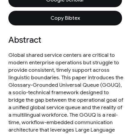
Copy Bibtex
Abstract
Global shared service centers are critical to
modern enterprise operations but struggle to
provide consistent, timely support across
linguistic boundaries. This paper introduces the
Glossary-Grounded Universal Queue (GGUQ),
a socio-technical framework designed to
bridge the gap between the operational goal of
a unified global service queue and the reality of
a multilingual workforce. The GGUQ is a real-
time, workflow-embedded communication
architecture that leverages Large Language