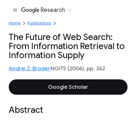
Research
Google
Home
Publications
The Future of Web Search:
From Information Retrieval to
Information Supply
Andrei Z. Broder
NGITS (2006), pp. 362
Google Scholar
Abstract