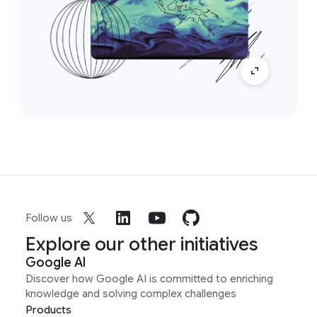
Follow us
Explore our other initiatives
Google AI
Discover how Google AI is committed to enriching
knowledge and solving complex challenges
Products