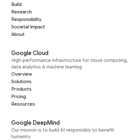
Build
Research
Responsibility
Societal Impact
About
Google Cloud
High-performance infrastructure for cloud computing,
data analytics & machine learning
Overview
Solutions
Products
Pricing
Resources
Google DeepMind
Our mission is to build AI responsibly to benefit
humanity