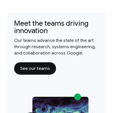
Meet the teams driving
innovation
Our teams advance the state of the art
through research, systems engineering,
and collaboration across Google.
See our teams