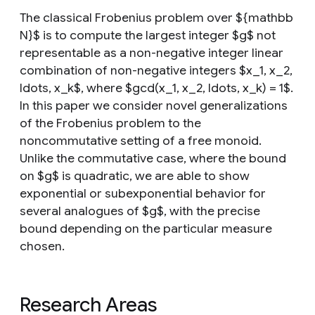
The classical Frobenius problem over ${mathbb
N}$ is to compute the largest integer $g$ not
representable as a non-negative integer linear
combination of non-negative integers $x_1, x_2,
ldots, x_k$, where $gcd(x_1, x_2, ldots, x_k) = 1$.
In this paper we consider novel generalizations
of the Frobenius problem to the
noncommutative setting of a free monoid.
Unlike the commutative case, where the bound
on $g$ is quadratic, we are able to show
exponential or subexponential behavior for
several analogues of $g$, with the precise
bound depending on the particular measure
chosen.
Research Areas