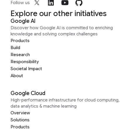
Follow us
Explore our other initiatives
Google AI
Discover how Google AI is committed to enriching
knowledge and solving complex challenges
Products
Build
Research
Responsibility
Societal Impact
About
Google Cloud
High-performance infrastructure for cloud computing,
data analytics & machine learning
Overview
Solutions
Products