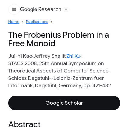
Research
Google
Home
Publications
The Frobenius Problem in a
Free Monoid
Jui-Yi Kao
Jeffrey Shallit
Zhi Xu
STACS 2008, 25th Annual Symposium on
Theoretical Aspects of Computer Science,
Schloss Dagstuhl--Leibniz-Zentrum fuer
Informatik, Dagstuhl, Germany, pp. 421-432
Google Scholar
Abstract