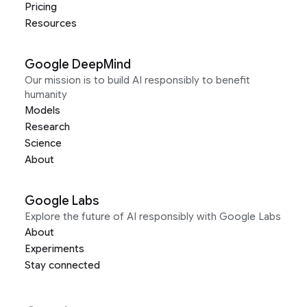
Pricing
Resources
Google DeepMind
Our mission is to build AI responsibly to benefit
humanity
Models
Research
Science
About
Google Labs
Explore the future of AI responsibly with Google Labs
About
Experiments
Stay connected