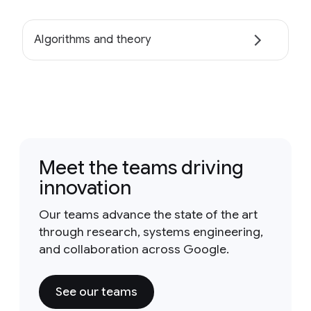
Algorithms and theory
Meet the teams driving
innovation
Our teams advance the state of the art
through research, systems engineering,
and collaboration across Google.
See our teams