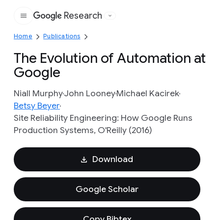
Research
Google
Home
Publications
The Evolution of Automation at
Google
Niall Murphy
John Looney
Michael Kacirek
Betsy Beyer
Site Reliability Engineering: How Google Runs
Production Systems, O'Reilly (2016)
Download
Google Scholar
Copy Bibtex