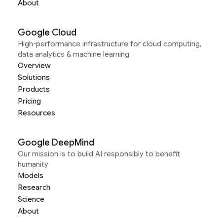
About
Google Cloud
High-performance infrastructure for cloud computing,
data analytics & machine learning
Overview
Solutions
Products
Pricing
Resources
Google DeepMind
Our mission is to build AI responsibly to benefit
humanity
Models
Research
Science
About