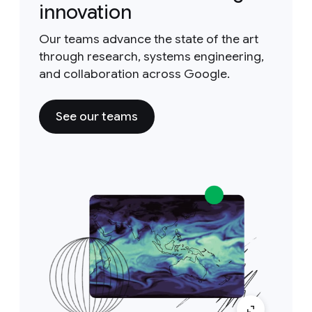
innovation
Our teams advance the state of the art
through research, systems engineering,
and collaboration across Google.
See our teams