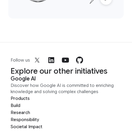
Follow us
Explore our other initiatives
Google AI
Discover how Google AI is committed to enriching
knowledge and solving complex challenges
Products
Build
Research
Responsibility
Societal Impact