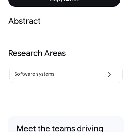
Abstract
Research Areas
Software systems
Meet the teams driving