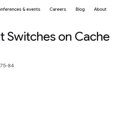
nferences & events
Careers
Blog
About
xt Switches on Cache
 75-84