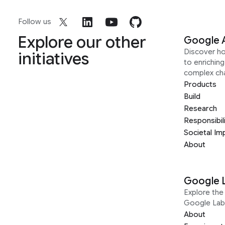
Follow us
Explore our other
Google 
Discover h
initiatives
to enrichin
complex ch
Products
Build
Research
Responsibil
Societal Im
About
Google 
Explore the 
Google Lab
About