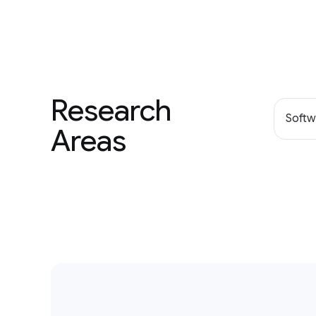
Research
Softw
Areas