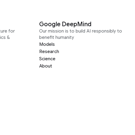
Google DeepMind
ure for
Our mission is to build AI responsibly to
ics &
benefit humanity
Models
Research
Science
About