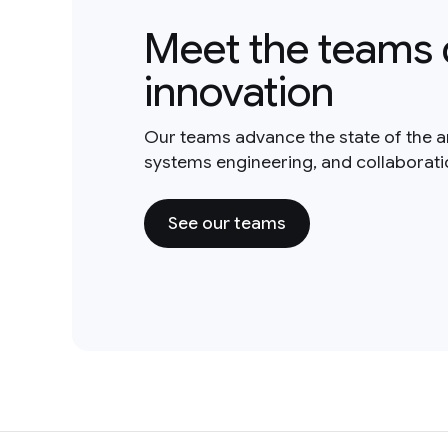
Meet the teams 
innovation
Our teams advance the state of the a
systems engineering, and collaborat
See our teams