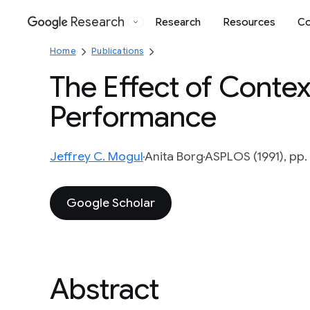
Research
Research
Resources
Co
Google
Home
Publications
The Effect of Conte
Performance
Jeffrey C. Mogul
Anita Borg
ASPLOS (1991), pp.
Google Scholar
Abstract