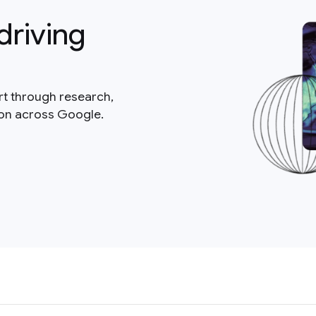
driving
rt through research,
ion across Google.