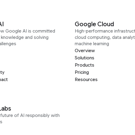
AI
Google Cloud
ow Google AI is committed
High-performance infrastruct
g knowledge and solving
cloud computing, data analyt
allenges
machine learning
Overview
Solutions
Products
ity
Pricing
pact
Resources
Labs
future of AI responsibly with
s