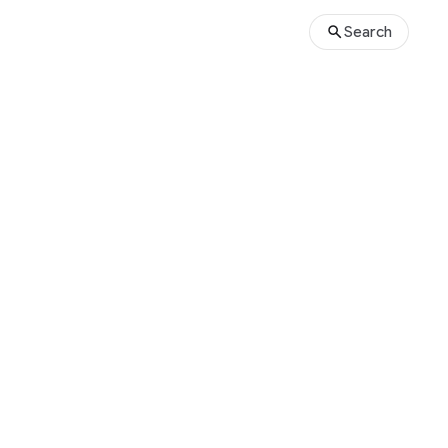
Search