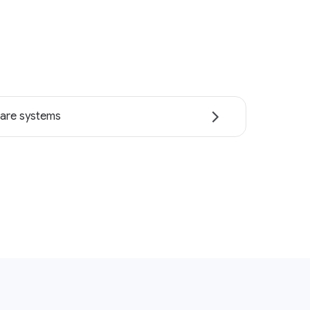
are systems