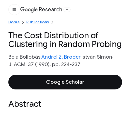
Research
Google
Home
Publications
The Cost Distribution of
Clustering in Random Probing
Béla Bollobás
Andrei Z. Broder
István Simon
J. ACM, 37 (1990), pp. 224-237
Google Scholar
Abstract