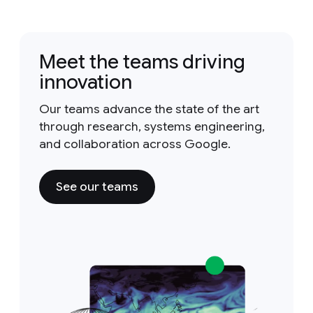
Meet the teams driving
innovation
Our teams advance the state of the art
through research, systems engineering,
and collaboration across Google.
See our teams