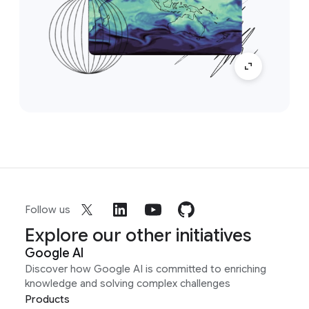
Follow us
Explore our other initiatives
Google AI
Discover how Google AI is committed to enriching
knowledge and solving complex challenges
Products