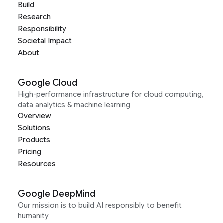
Build
Research
Responsibility
Societal Impact
About
Google Cloud
High-performance infrastructure for cloud computing,
data analytics & machine learning
Overview
Solutions
Products
Pricing
Resources
Google DeepMind
Our mission is to build AI responsibly to benefit
humanity